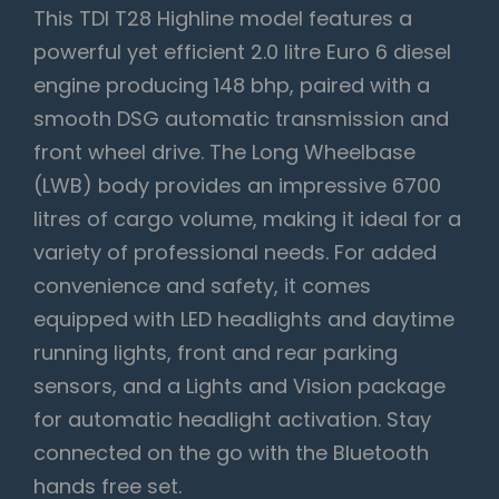
This TDI T28 Highline model features a
powerful yet efficient 2.0 litre Euro 6 diesel
engine producing 148 bhp, paired with a
smooth DSG automatic transmission and
front wheel drive. The Long Wheelbase
(LWB) body provides an impressive 6700
litres of cargo volume, making it ideal for a
variety of professional needs. For added
convenience and safety, it comes
equipped with LED headlights and daytime
running lights, front and rear parking
sensors, and a Lights and Vision package
for automatic headlight activation. Stay
connected on the go with the Bluetooth
hands free set.