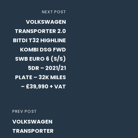
Post
NEXT
NEXT POST
navigation
VOLKSWAGEN
POST
TRANSPORTER 2.0
BITDI T32 HIGHLINE
KOMBI DSG FWD
SWB EURO 6 (S/S)
5DR – 2021/21
PLATE – 32K MILES
– £39,990 + VAT
PREVIOUS
PREV POST
VOLKSWAGEN
POST
TRANSPORTER