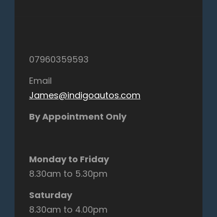
07960359593
Email
James@indigoautos.com
By Appointment Only
Monday to Friday
8.30am to 5.30pm
Saturday
8.30am to 4.00pm