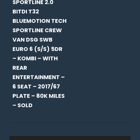
SPORTLINE 2.0
BITDI T32
BLUEMOTION TECH
SPORTLINE CREW
VAN DSG SWB
EURO 6 (S/S) 5DR
– KOMBI – WITH
REAR
ENTERTAINMENT –
6 SEAT – 2017/67
PLATE – 80K MILES
– SOLD