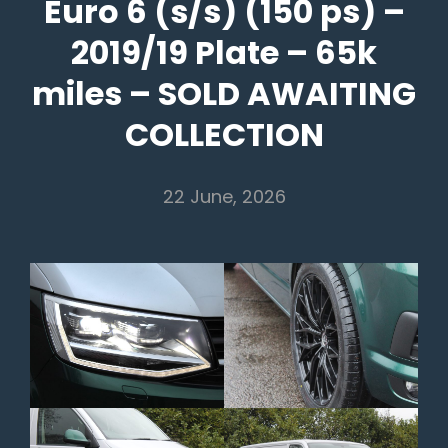
Euro 6 (s/s) (150 ps) –
2019/19 Plate – 65k
miles – SOLD AWAITING
COLLECTION
22 June, 2026