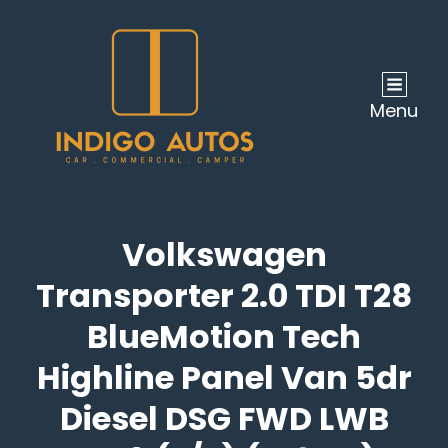
Menu
Volkswagen
Transporter 2.0 TDI T28
BlueMotion Tech
Highline Panel Van 5dr
Diesel DSG FWD LWB