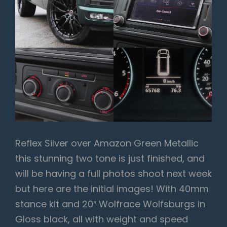
Reflex Silver over Amazon Green Metallic
this stunning two tone is just finished, and
will be having a full photos shoot next week
but here are the initial images! With 40mm
stance kit and 20″ Wolfrace Wolfsburgs in
Gloss black, all with weight and speed