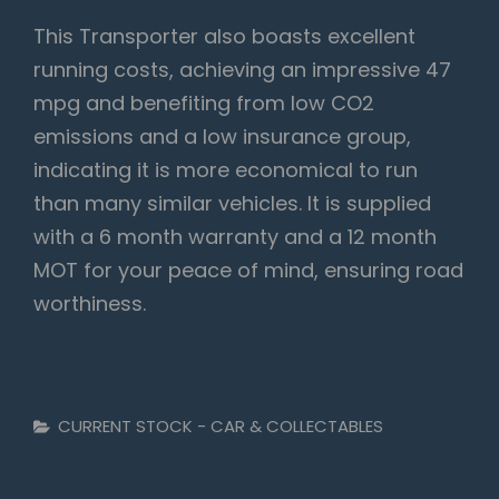
This Transporter also boasts excellent
running costs, achieving an impressive 47
mpg and benefiting from low CO2
emissions and a low insurance group,
indicating it is more economical to run
than many similar vehicles. It is supplied
with a 6 month warranty and a 12 month
MOT for your peace of mind, ensuring road
worthiness.
Categories
CURRENT STOCK - CAR & COLLECTABLES