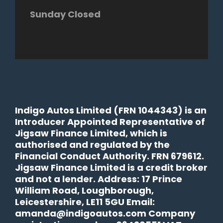
Sunday Closed
Indigo Autos Limited (FRN 1044343) is an
Introducer Appointed Representative of
Jigsaw Finance Limited, which is
authorised and regulated by the
Financial Conduct Authority. FRN 679612.
Jigsaw Finance Limited is a credit broker
and not a lender. Address: 17 Prince
William Road, Loughborough,
Leicestershire, LE11 5GU Email:
amanda@indigoautos.com Company