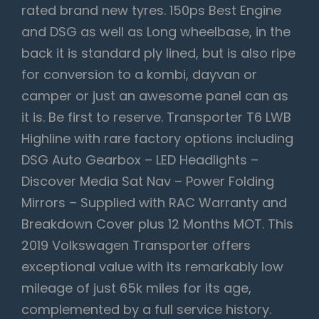
rated brand new tyres. 150ps Best Engine
and DSG as well as Long wheelbase, in the
back it is standard ply lined, but is also ripe
for conversion to a kombi, dayvan or
camper or just an awesome panel can as
it is. Be first to reserve. Transporter T6 LWB
Highline with rare factory options including
DSG Auto Gearbox – LED Headlights –
Discover Media Sat Nav – Power Folding
Mirrors – Supplied with RAC Warranty and
Breakdown Cover plus 12 Months MOT. This
2019 Volkswagen Transporter offers
exceptional value with its remarkably low
mileage of just 65k miles for its age,
complemented by a full service history.