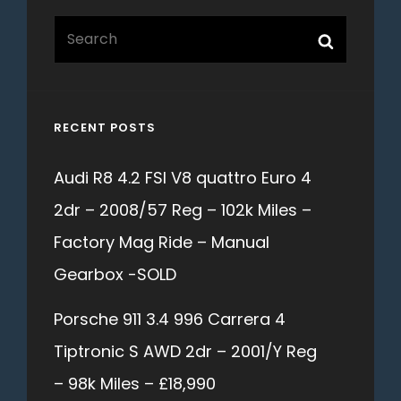
Search
Search
for:
RECENT POSTS
Audi R8 4.2 FSI V8 quattro Euro 4
2dr – 2008/57 Reg – 102k Miles –
Factory Mag Ride – Manual
Gearbox -SOLD
Porsche 911 3.4 996 Carrera 4
Tiptronic S AWD 2dr – 2001/Y Reg
– 98k Miles – £18,990