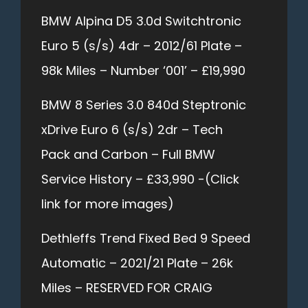
BMW Alpina D5 3.0d Switchtronic
Euro 5 (s/s) 4dr – 2012/61 Plate –
98k Miles – Number ‘001’ – £19,990
BMW 8 Series 3.0 840d Steptronic
xDrive Euro 6 (s/s) 2dr – Tech
Pack and Carbon – Full BMW
Service History – £33,990 -(Click
link for more images)
Dethleffs Trend Fixed Bed 9 Speed
Automatic – 2021/21 Plate – 26k
Miles – RESERVED FOR CRAIG