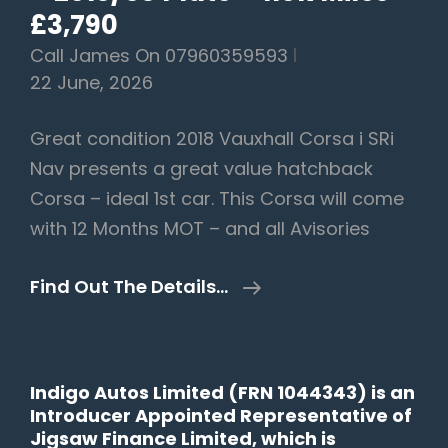
£3,790
Call James On 07960359593
22 June, 2026
Great condition 2018 Vauxhall Corsa i SRi
Nav presents a great value hatchback
Corsa – ideal 1st car. This Corsa will come
with 12 Months MOT – and all Avisories
Vauxhall
Find Out The Details…
Corsa
1.4i
EcoTEC
Indigo Autos Limited (FRN 1044343) is an
SRi
Introducer Appointed Representative of
Nav
Jigsaw Finance Limited, which is