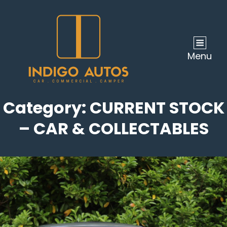
Menu
Category:
CURRENT STOCK
– CAR & COLLECTABLES