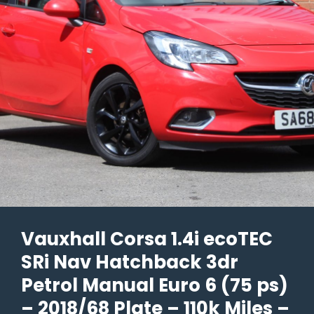
6
(s/s)
5dr
–
2021/71
Plate
–
72k
Miles
–
£6,690
Vauxhall Corsa 1.4i ecoTEC
SRi Nav Hatchback 3dr
Petrol Manual Euro 6 (75 ps)
– 2018/68 Plate – 110k Miles –