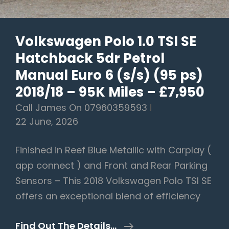
(s/s)
(220
Volkswagen Polo 1.0 TSI SE
Ps)
Hatchback 5dr Petrol
–
2021/21
Manual Euro 6 (s/s) (95 ps)
Plate
2018/18 – 95K Miles – £7,950
–
Call James On 07960359593
71K
22 June, 2026
Miles
–
Finished in Reef Blue Metallic with Carplay (
£14,990
app connect ) and Front and Rear Parking
Sensors – This 2018 Volkswagen Polo TSI SE
offers an exceptional blend of efficiency
Volkswagen
Find Out The Details…