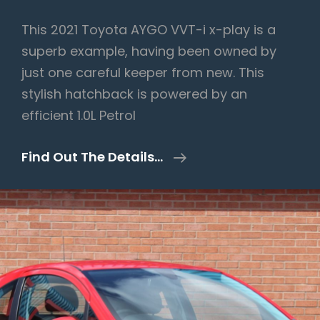
This 2021 Toyota AYGO VVT-i x-play is a
superb example, having been owned by
just one careful keeper from new. This
stylish hatchback is powered by an
efficient 1.0L Petrol
Toyota
Find Out The Details…
AYGO
1.0
VVT-
I
X-
Play
Euro