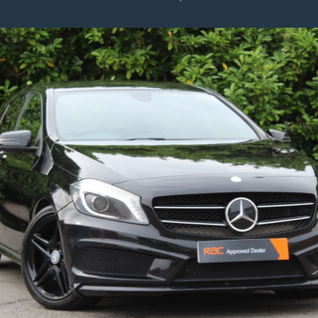
Polo
1.0
TSI
SE
Hatchback
5dr
Petrol
Manual
Euro
6
(s/s)
(95
Ps)
2018/18
–