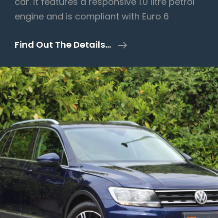
car. It features a responsive 1.0 litre petrol
engine and is compliant with Euro 6
Audi
Find Out The Details…
A1
1.0
TFSI
Sport
Sportback
Euro
6
(s/s)
5dr
–
2019/19