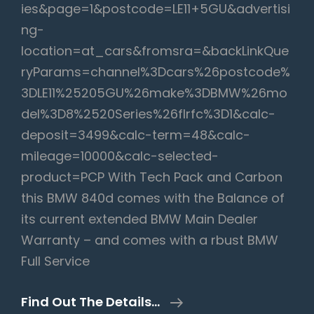
ies&page=1&postcode=LE11+5GU&advertisi
ng-
location=at_cars&fromsra=&backLinkQue
ryParams=channel%3Dcars%26postcode%
3DLE11%25205GU%26make%3DBMW%26mo
del%3D8%2520Series%26flrfc%3D1&calc-
deposit=3499&calc-term=48&calc-
mileage=10000&calc-selected-
product=PCP With Tech Pack and Carbon
this BMW 840d comes with the Balance of
its current extended BMW Main Dealer
Warranty – and comes with a rbust BMW
Full Service
BMW
Find Out The Details…