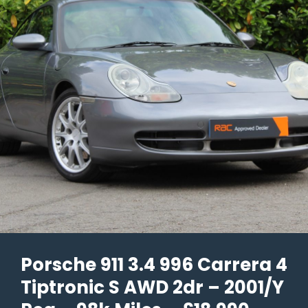
Porsche 911 3.4 996 Carrera 4
Tiptronic S AWD 2dr – 2001/Y