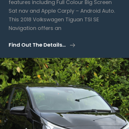
features including Full Colour Big Screen
Sat nav and Apple Carply – Android Auto.
This 2018 Volkswagen Tiguan TSI SE
Navigation offers an
Volkswagen
Find Out The Details…
Tiguan
1.4
TSI
SE
Navigation
Euro
6
(s/s)
5dr