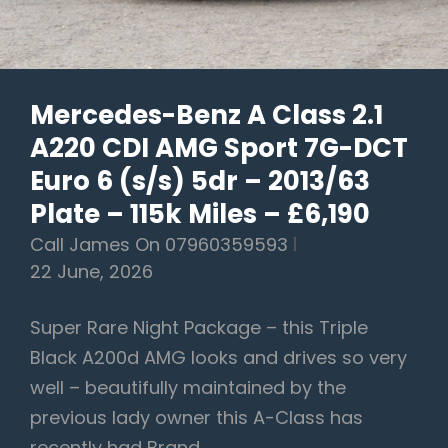
95K
Miles
–
Mercedes-Benz A Class 2.1
£7,950
A220 CDI AMG Sport 7G-DCT
Euro 6 (s/s) 5dr – 2013/63
Plate – 115k Miles – £6,190
Call James On 07960359593
22 June, 2026
Super Rare Night Package – this Triple
Black A200d AMG looks and drives so very
well – beautifully maintained by the
previous lady owner this A-Class has
recently had Brand