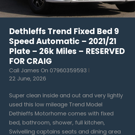
–
Full
BMW
Dethleffs Trend Fixed Bed 9
Service
Speed Automatic – 2021/21
History
–
Plate – 26k Miles – RESERVED
£33,990
FOR CRAIG
-
Call James On 07960359593
(Click
22 June, 2026
Link
For
Super clean inside and out and very lightly
More
used this low mileage Trend Model
Images)
Dethleffs Motorhome comes with fixed
bed, bathroom, shower, full kitchen,
Swivelling captains seats and dining area