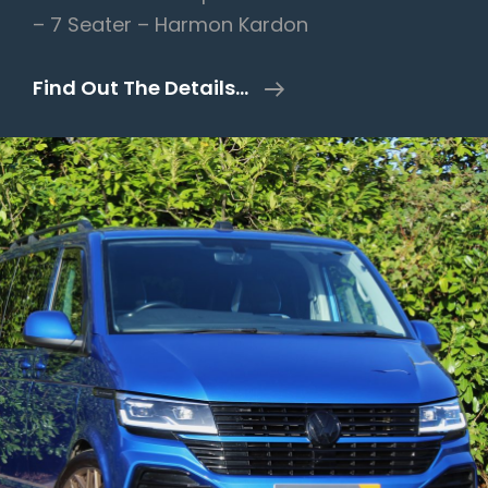
– 7 Seater – Harmon Kardon
Land
Find Out The Details…
Rover
Discovery
4
3.0
SD
V6
HSE
Auto
4WD
5dr
–
Overfinch