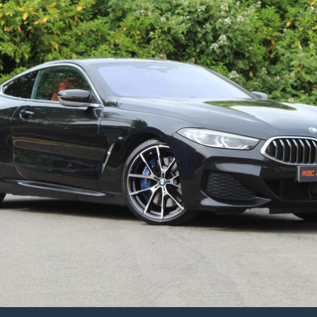
Switchtronic
Euro
5
(s/s)
4dr
–
2012/61
Plate
–
98k
Miles
–
Number
‘001’