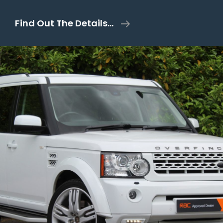
Dethleffs
Find Out The Details…
Trend
Fixed
Bed
9
Speed
Automatic
–
2021/21
Plate
–
26k
Miles
–