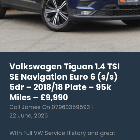
Plate
–
56k
Miles
–
SOLD
AWAITING
Volkswagen Tiguan 1.4 TSI
COLLECTION
SE Navigation Euro 6 (s/s)
5dr – 2018/18 Plate – 95k
Miles – £9,990
Call James On 07960359593
22 June, 2026
With Full VW Service History and great