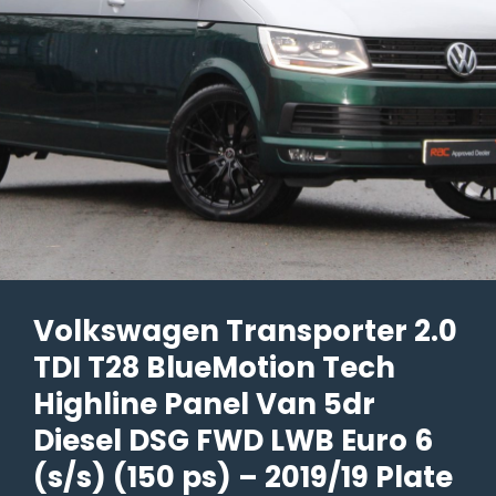
Euro
6
(s/s)
5dr
–
2021/21
Plate
–
32k
Volkswagen Transporter 2.0
Miles
TDI T28 BlueMotion Tech
–
£39,990
Highline Panel Van 5dr
+
Diesel DSG FWD LWB Euro 6
Vat
(s/s) (150 ps) – 2019/19 Plate