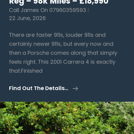
Reg – 98k Miles – £18,990
Call James On 07960359593
22 June, 2026
There are faster 911s, louder 911s and
certainly newer 911s, but every now and
then a Porsche comes along that simply
feels right. This 2001 Carrera 4 is exactly
that.Finished
Porsche
Find Out The Details…
911
3.4
996
Carrera
4