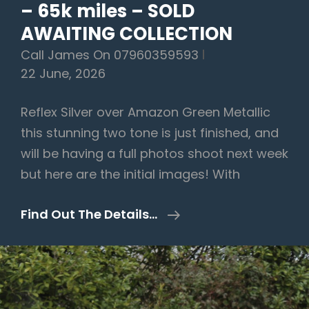
– 65k miles – SOLD
AWAITING COLLECTION
Call James On 07960359593
22 June, 2026
Reflex Silver over Amazon Green Metallic
this stunning two tone is just finished, and
will be having a full photos shoot next week
but here are the initial images! With
Volkswagen
Find Out The Details…
Transporter
2.0
TDI
T28