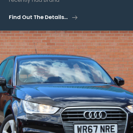
Mercedes-
Find Out The Details…
Benz
A
Class
2.1
A220
CDI
AMG
Sport
7G-
DCT
Euro
6
(s/s)