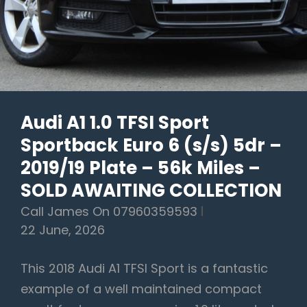
5dr
–
2013/63
Plate
–
Audi A1 1.0 TFSI Sport
115k
Sportback Euro 6 (s/s) 5dr –
Miles
–
2019/19 Plate – 56k Miles –
£6,190
SOLD AWAITING COLLECTION
Call James On 07960359593
22 June, 2026
This 2018 Audi A1 TFSI Sport is a fantastic
example of a well maintained compact