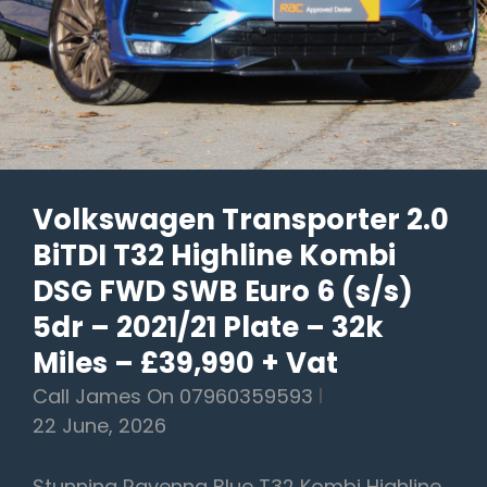
–
2013/13
Plate
–
56k
Miles
Volkswagen Transporter 2.0
–
BiTDI T32 Highline Kombi
£19,990
DSG FWD SWB Euro 6 (s/s)
5dr – 2021/21 Plate – 32k
Miles – £39,990 + Vat
Call James On 07960359593
22 June, 2026
Stunning Ravenna Blue T32 Kombi Highline