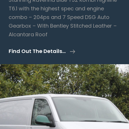
T6.1 with the highest spec and engine
combo – 204ps and 7 Speed DSG Auto
Gearbox – With Bentley Stitched Leather –
Alcantara Roof
Volkswagen
Find Out The Details…
Transporter
2.0
BiTDI
T32
Highline
Kombi
DSG
FWD
SWB