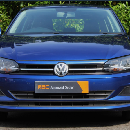
1.5
25e
10kWh
M
Sport
SUV
5dr
Petrol
Plug-
In
Hybrid
Auto
XDrive
Euro
6