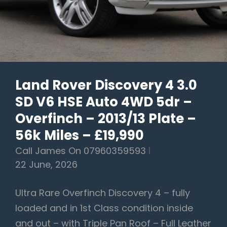
RESERVED
FOR
CRAIG
Land Rover Discovery 4 3.0
SD V6 HSE Auto 4WD 5dr –
Overfinch – 2013/13 Plate –
56k Miles – £19,990
Call James On 07960359593
22 June, 2026
Ultra Rare Overfinch Discovery 4 – fully
loaded and in 1st Class condition inside
and out – with Triple Pan Roof – Full Leather