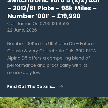
Switchtronic Euro 5 (s/s) 4dr
– 2012/61 Plate – 98k Miles –
Number ‘001’ – £19,990
Call James On 07960359593
22 June, 2026
Number ‘001’ in the UK Alpina D5 – Future
Classic & Very Collectable. This 2012 BMW
Alpina D5 offers a compelling blend of
performance and practicality with its
remarkably low
BMW
Find Out The Details…
Alpina
D5
3.0d