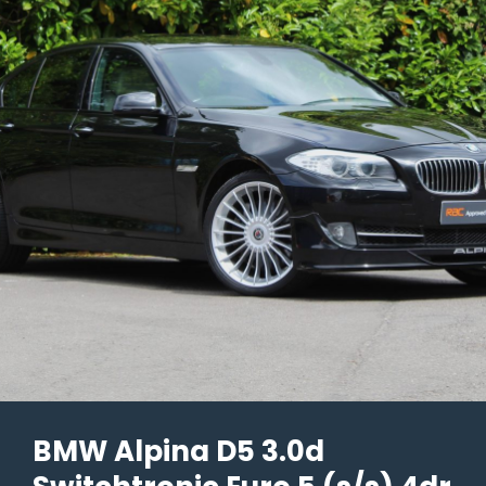
Tiptronic
S
AWD
2dr
–
2001/Y
Reg
–
98k
Miles
–
£18,990
BMW Alpina D5 3.0d