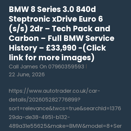
–
BMW 8 Series 3.0 840d
£19,990
Steptronic xDrive Euro 6
(s/s) 2dr – Tech Pack and
Carbon – Full BMW Service
History – £33,990 -(Click
link for more images)
Call James On 07960359593
22 June, 2026
https://www.autotrader.co.uk/car-
details/202605282776899?
sort=relevance&twcs=true&searchId=1376
29da-de38-4951-b132-
489a31e55625&make=BMW&model=8+Ser