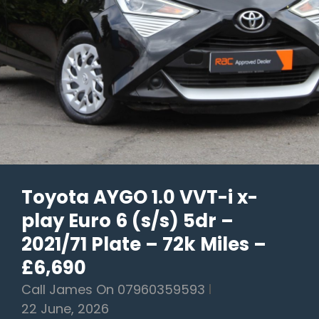
–
2018/18
Plate
–
95k
Miles
–
£9,990
Toyota AYGO 1.0 VVT-i x-
play Euro 6 (s/s) 5dr –
2021/71 Plate – 72k Miles –
£6,690
Call James On 07960359593
22 June, 2026