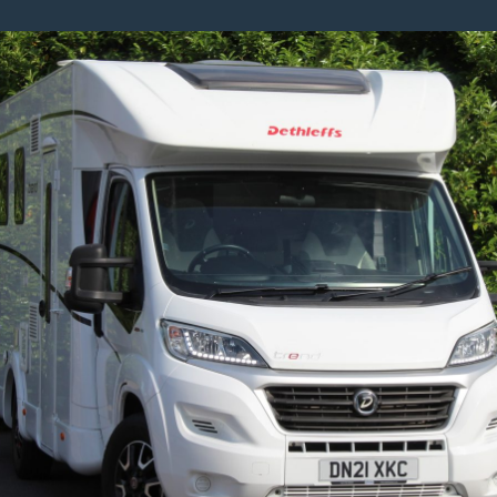
8
Series
3.0
840d
Steptronic
XDrive
Euro
6
(s/s)
2dr
–
Tech
Pack
And
Carbon