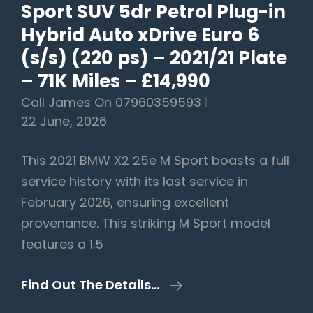
Sport SUV 5dr Petrol Plug-in
–
2019/19
Hybrid Auto xDrive Euro 6
Plate
(s/s) (220 ps) – 2021/21 Plate
–
– 71K Miles – £14,990
65k
Call James On 07960359593
Miles
22 June, 2026
–
SOLD
This 2021 BMW X2 25e M Sport boasts a full
AWAITING
service history with its last service in
COLLECTION
February 2026, ensuring excellent
provenance. This striking M Sport model
features a 1.5
BMW
Find Out The Details…
X2