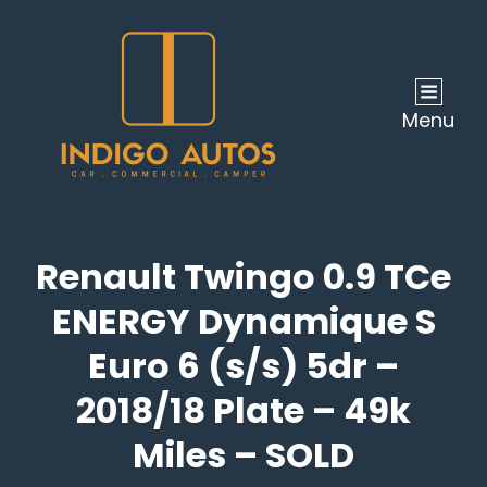
Menu
Renault Twingo 0.9 TCe
ENERGY Dynamique S
Euro 6 (s/s) 5dr –
2018/18 Plate – 49k
Miles – SOLD