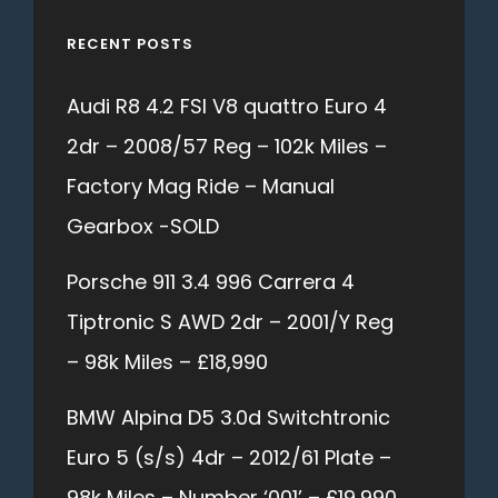
RECENT POSTS
Audi R8 4.2 FSI V8 quattro Euro 4
2dr – 2008/57 Reg – 102k Miles –
Factory Mag Ride – Manual
Gearbox -SOLD
Porsche 911 3.4 996 Carrera 4
Tiptronic S AWD 2dr – 2001/Y Reg
– 98k Miles – £18,990
BMW Alpina D5 3.0d Switchtronic
Euro 5 (s/s) 4dr – 2012/61 Plate –
98k Miles – Number ‘001’ – £19,990