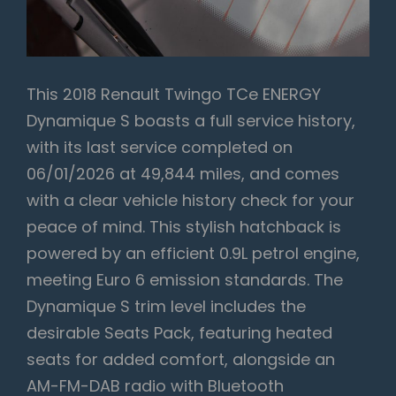
This 2018 Renault Twingo TCe ENERGY
Dynamique S boasts a full service history,
with its last service completed on
06/01/2026 at 49,844 miles, and comes
with a clear vehicle history check for your
peace of mind. This stylish hatchback is
powered by an efficient 0.9L petrol engine,
meeting Euro 6 emission standards. The
Dynamique S trim level includes the
desirable Seats Pack, featuring heated
seats for added comfort, alongside an
AM-FM-DAB radio with Bluetooth