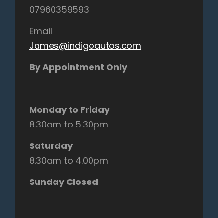
07960359593
Email
James@indigoautos.com
By Appointment Only
Monday to Friday
8.30am to 5.30pm
Saturday
8.30am to 4.00pm
Sunday Closed