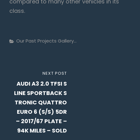
compared to many other vehicles in its
class.
Categories
Our Past Projects Gallery...
Post
NEXT
NEXT POST
navigation
AUDI A3 2.0 TFSI S
POST
LINE SPORTBACK S
TRONIC QUATTRO
EURO 6 (S/S) 5DR
– 2017/67 PLATE –
94K MILES – SOLD