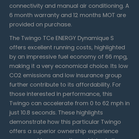
connectivity and manual air conditioning. A
6 month warranty and 12 months MOT are
provided on purchase.
The Twingo TCe ENERGY Dynamique S
offers excellent running costs, highlighted
by an impressive fuel economy of 66 mpg,
making it a very economical choice. Its low
CO2 emissions and low insurance group
further contribute to its affordability. For
those interested in performance, this
Twingo can accelerate from 0 to 62 mph in
just 10.8 seconds. These highlights
demonstrate how this particular Twingo
offers a superior ownership experience