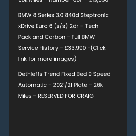
BMW 8 Series 3.0 840d Steptronic
xDrive Euro 6 (s/s) 2dr – Tech
Pack and Carbon – Full BMW
Service History – £33,990 -(Click
link for more images)
Dethleffs Trend Fixed Bed 9 Speed
Automatic – 2021/21 Plate – 26k
Miles – RESERVED FOR CRAIG