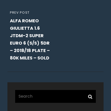
PREVIOUS
PREV POST
ALFA ROMEO
POST
GIULIETTA 1.6
JTDM-2 SUPER
EURO 6 (S/S) 5DR
– 2018/18 PLATE –
80K MILES – SOLD
Search
Search
for: