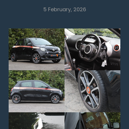
5 February, 2026