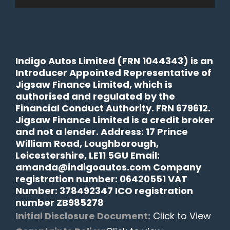
Indigo Autos Limited (FRN 1044343) is an
Introducer Appointed Representative of
Jigsaw Finance Limited, which is
authorised and regulated by the
Financial Conduct Authority. FRN 679612.
Jigsaw Finance Limited is a credit broker
and not a lender. Address: 17 Prince
William Road, Loughborough,
Leicestershire, LE11 5GU Email:
amanda@indigoautos.com Company
registration number: 06420551 VAT
Number: 378492347 ICO registration
number ZB985278
Initial Disclosure Document:
Click to View