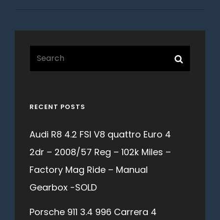
Search
Search
for:
RECENT POSTS
Audi R8 4.2 FSI V8 quattro Euro 4
2dr – 2008/57 Reg – 102k Miles –
Factory Mag Ride – Manual
Gearbox -SOLD
Porsche 911 3.4 996 Carrera 4