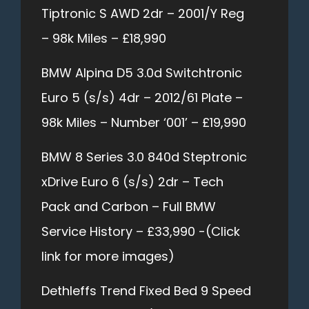
Tiptronic S AWD 2dr – 2001/Y Reg
– 98k Miles – £18,990
BMW Alpina D5 3.0d Switchtronic
Euro 5 (s/s) 4dr – 2012/61 Plate –
98k Miles – Number ‘001’ – £19,990
BMW 8 Series 3.0 840d Steptronic
xDrive Euro 6 (s/s) 2dr – Tech
Pack and Carbon – Full BMW
Service History – £33,990 -(Click
link for more images)
Dethleffs Trend Fixed Bed 9 Speed