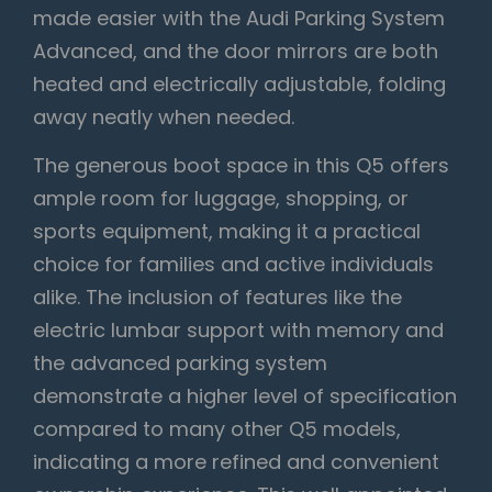
made easier with the Audi Parking System
Advanced, and the door mirrors are both
heated and electrically adjustable, folding
away neatly when needed.
The generous boot space in this Q5 offers
ample room for luggage, shopping, or
sports equipment, making it a practical
choice for families and active individuals
alike. The inclusion of features like the
electric lumbar support with memory and
the advanced parking system
demonstrate a higher level of specification
compared to many other Q5 models,
indicating a more refined and convenient