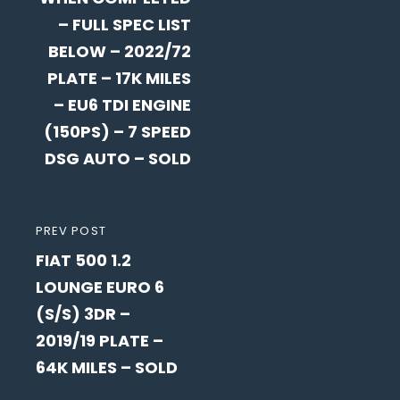
– FULL SPEC LIST
BELOW – 2022/72
PLATE – 17K MILES
– EU6 TDI ENGINE
(150PS) – 7 SPEED
DSG AUTO – SOLD
PREVIOUS
PREV POST
FIAT 500 1.2
POST
LOUNGE EURO 6
(S/S) 3DR –
2019/19 PLATE –
64K MILES – SOLD