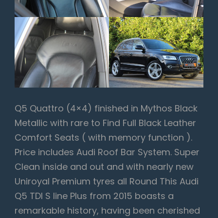
Q5 Quattro (4×4) finished in Mythos Black
Metallic with rare to Find Full Black Leather
Comfort Seats ( with memory function ).
Price includes Audi Roof Bar System. Super
Clean inside and out and with nearly new
Uniroyal Premium tyres all Round This Audi
Q5 TDI S line Plus from 2015 boasts a
remarkable history, having been cherished