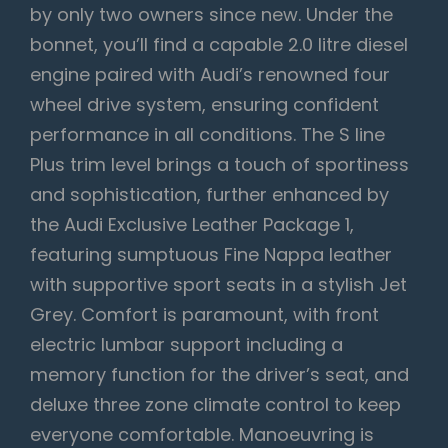
by only two owners since new. Under the
bonnet, you’ll find a capable 2.0 litre diesel
engine paired with Audi’s renowned four
wheel drive system, ensuring confident
performance in all conditions. The S line
Plus trim level brings a touch of sportiness
and sophistication, further enhanced by
the Audi Exclusive Leather Package 1,
featuring sumptuous Fine Nappa leather
with supportive sport seats in a stylish Jet
Grey. Comfort is paramount, with front
electric lumbar support including a
memory function for the driver’s seat, and
deluxe three zone climate control to keep
everyone comfortable. Manoeuvring is