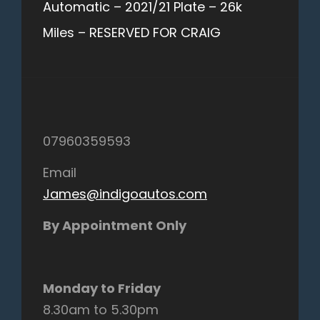
Automatic – 2021/21 Plate – 26k
Miles – RESERVED FOR CRAIG
07960359593
Email
James@indigoautos.com
By Appointment Only
Monday to Friday
8.30am to 5.30pm