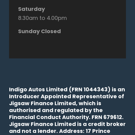
Saturday
8.30am to 4.00pm
Sunday Closed
Indigo Autos Limited (FRN 1044343) is an
Introducer Appointed Representative of
Jigsaw Finance Limited, which is
authorised and regulated by the
Financial Conduct Authority. FRN 679612.
Jigsaw Finance Limited is a credit broker
and not a lender. Address: 17 Prince