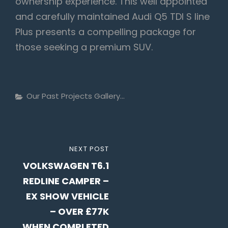
ownership experience. This well appointed
and carefully maintained Audi Q5 TDI S line
Plus presents a compelling package for
those seeking a premium SUV.
Categories
Our Past Projects Gallery...
Post
NEXT
NEXT POST
navigation
VOLKSWAGEN T6.1
POST
REDLINE CAMPER –
EX SHOW VEHICLE
– OVER £77K
WHEN COMPLETED