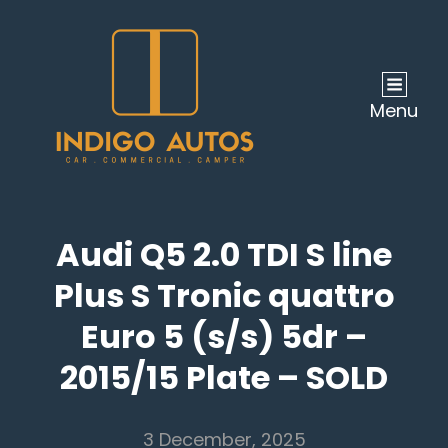
Menu
Audi Q5 2.0 TDI S line
Plus S Tronic quattro
Euro 5 (s/s) 5dr –
2015/15 Plate – SOLD
3 December, 2025