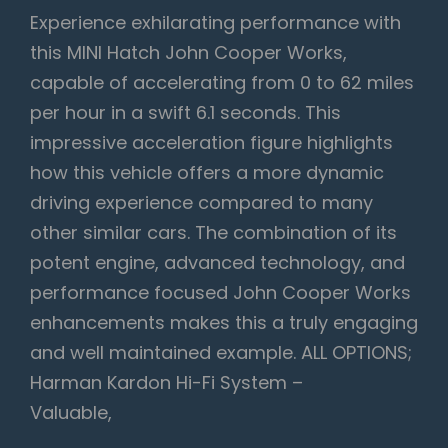
Experience exhilarating performance with
this MINI Hatch John Cooper Works,
capable of accelerating from 0 to 62 miles
per hour in a swift 6.1 seconds. This
impressive acceleration figure highlights
how this vehicle offers a more dynamic
driving experience compared to many
other similar cars. The combination of its
potent engine, advanced technology, and
performance focused John Cooper Works
enhancements makes this a truly engaging
and well maintained example. ALL OPTIONS;
Harman Kardon Hi-Fi System –
Valuable,