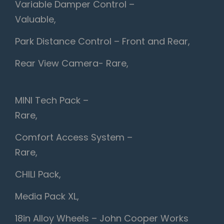
Variable Damper Control –
Valuable,
Park Distance Control – Front and Rear,
Rear View Camera- Rare,
MINI Tech Pack –
Rare,
Comfort Access System –
Rare,
CHILI Pack,
Media Pack XL,
18in Alloy Wheels – John Cooper Works