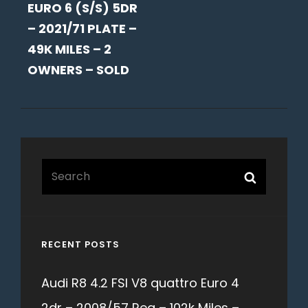
EURO 6 (S/S) 5DR
– 2021/71 PLATE –
49K MILES – 2
OWNERS – SOLD
Search
Search
for:
RECENT POSTS
Audi R8 4.2 FSI V8 quattro Euro 4
2dr – 2008/57 Reg – 102k Miles –