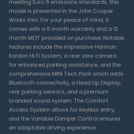
meeting Euro 6 emissions standards, this
model is presented in the John Cooper
Works trim. For your peace of mind, it
comes with a 6 month warranty and a 12
month MOT provided on purchase. Notable
features include the impressive Harman
Kardon Hi Fi System, a rear view camera
for enhanced parking assistance, and the
comprehensive MINI Tech Pack which adds
Bluetooth connectivity, a Head Up Display,
rear parking sensors, and a premium
branded sound system. The Comfort
Access System allows for keyless entry,
and the Variable Damper Control ensures
an adaptable driving experience.