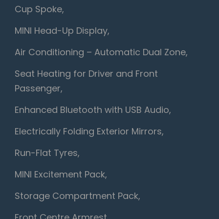
Cup Spoke,
MINI Head-Up Display,
Air Conditioning – Automatic Dual Zone,
Seat Heating for Driver and Front
Passenger,
Enhanced Bluetooth with USB Audio,
Electrically Folding Exterior Mirrors,
Run-Flat Tyres,
MINI Excitement Pack,
Storage Compartment Pack,
Front Centre Armrest,