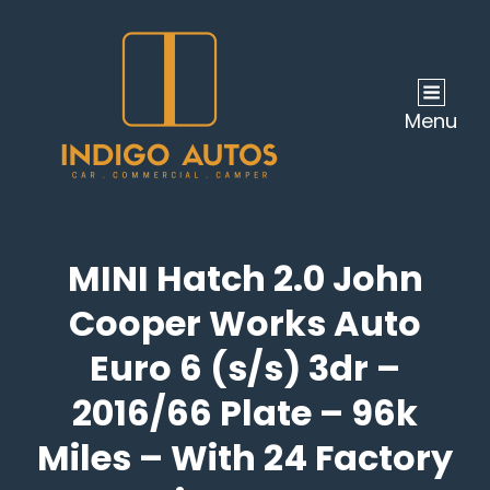
Menu
MINI Hatch 2.0 John
Cooper Works Auto
Euro 6 (s/s) 3dr –
2016/66 Plate – 96k
Miles – With 24 Factory