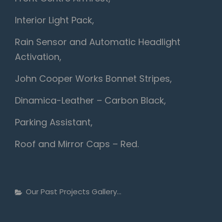
Interior Light Pack,
Rain Sensor and Automatic Headlight
Activation,
John Cooper Works Bonnet Stripes,
Dinamica-Leather – Carbon Black,
Parking Assistant,
Roof and Mirror Caps – Red.
Categories
Our Past Projects Gallery...