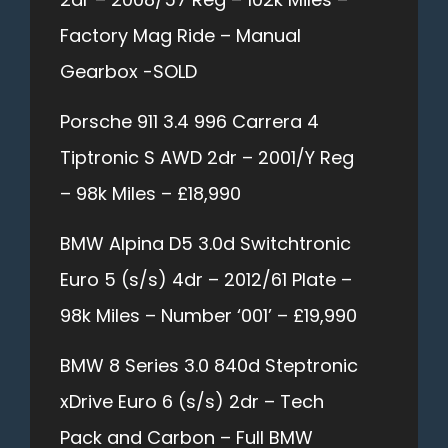
Factory Mag Ride – Manual
Gearbox -SOLD
Porsche 911 3.4 996 Carrera 4
Tiptronic S AWD 2dr – 2001/Y Reg
– 98k Miles – £18,990
BMW Alpina D5 3.0d Switchtronic
Euro 5 (s/s) 4dr – 2012/61 Plate –
98k Miles – Number ‘001’ – £19,990
BMW 8 Series 3.0 840d Steptronic
xDrive Euro 6 (s/s) 2dr – Tech
Pack and Carbon – Full BMW