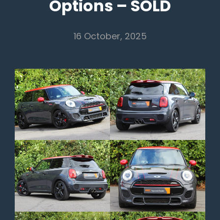
Options – SOLD
16 October, 2025