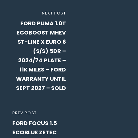
Post
NEXT
NEXT POST
navigation
FORD PUMA 1.0T
POST
ECOBOOST MHEV
ST-LINE X EURO 6
(S/S) 5DR –
2024/74 PLATE –
11K MILES – FORD
WARRANTY UNTIL
SEPT 2027 – SOLD
PREVIOUS
PREV POST
FORD FOCUS 1.5
POST
ECOBLUE ZETEC