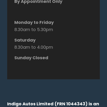
By Appointment Only
Monday to Friday
8.30am to 5.30pm
Saturday
8.30am to 4.00pm
Sunday Closed
Indigo Autos Limited (FRN 1044343) is an