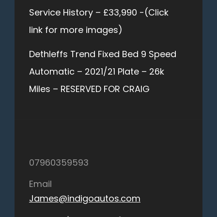
Service History – £33,990 -(Click
link for more images)
Dethleffs Trend Fixed Bed 9 Speed
Automatic – 2021/21 Plate – 26k
Miles – RESERVED FOR CRAIG
07960359593
Email
James@indigoautos.com