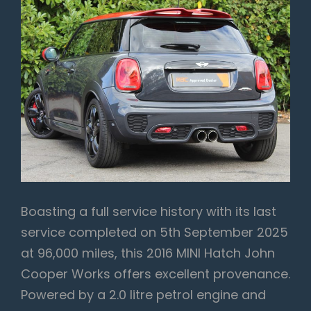
Boasting a full service history with its last
service completed on 5th September 2025
at 96,000 miles, this 2016 MINI Hatch John
Cooper Works offers excellent provenance.
Powered by a 2.0 litre petrol engine and