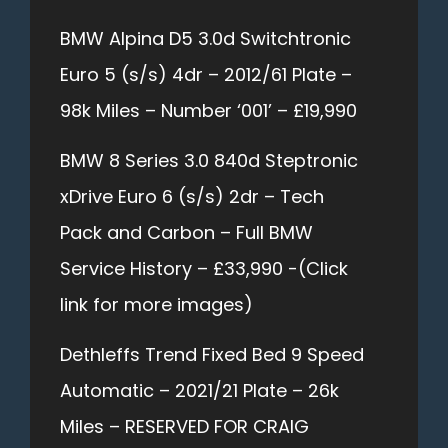
BMW Alpina D5 3.0d Switchtronic
Euro 5 (s/s) 4dr – 2012/61 Plate –
98k Miles – Number ‘001’ – £19,990
BMW 8 Series 3.0 840d Steptronic
xDrive Euro 6 (s/s) 2dr – Tech
Pack and Carbon – Full BMW
Service History – £33,990 -(Click
link for more images)
Dethleffs Trend Fixed Bed 9 Speed
Automatic – 2021/21 Plate – 26k
Miles – RESERVED FOR CRAIG