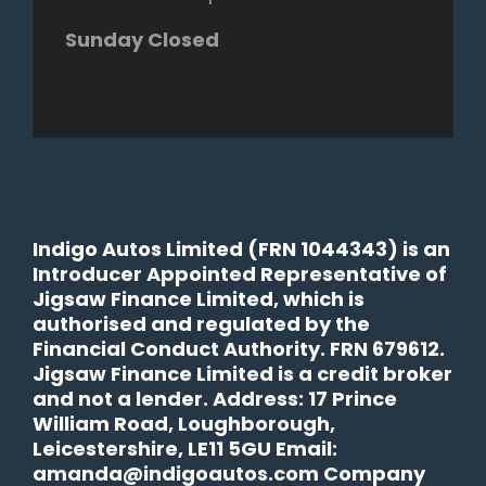
Sunday Closed
Indigo Autos Limited (FRN 1044343) is an
Introducer Appointed Representative of
Jigsaw Finance Limited, which is
authorised and regulated by the
Financial Conduct Authority. FRN 679612.
Jigsaw Finance Limited is a credit broker
and not a lender. Address: 17 Prince
William Road, Loughborough,
Leicestershire, LE11 5GU Email:
amanda@indigoautos.com Company