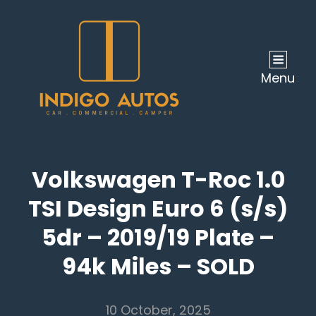
Menu
Volkswagen T-Roc 1.0
TSI Design Euro 6 (s/s)
5dr – 2019/19 Plate –
94k Miles – SOLD
10 October, 2025