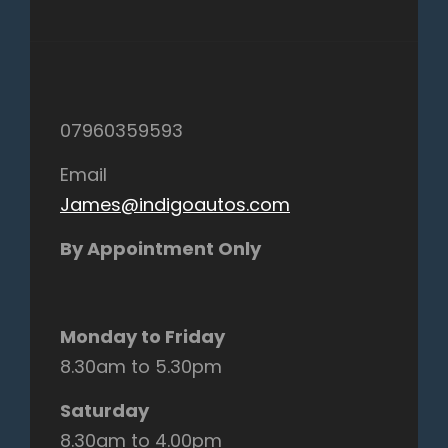
07960359593
Email
James@indigoautos.com
By Appointment Only
Monday to Friday
8.30am to 5.30pm
Saturday
8.30am to 4.00pm