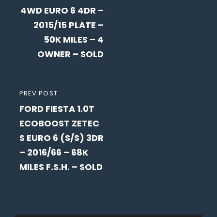
4WD EURO 6 4DR –
2015/15 PLATE –
50K MILES – 4
OWNER – SOLD
PREVIOUS
PREV POST
FORD FIESTA 1.0T
POST
ECOBOOST ZETEC
S EURO 6 (S/S) 3DR
– 2016/66 – 68K
MILES F.S.H. – SOLD