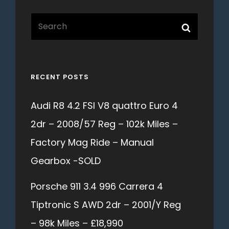
Search
Search
for:
RECENT POSTS
Audi R8 4.2 FSI V8 quattro Euro 4
2dr – 2008/57 Reg – 102k Miles –
Factory Mag Ride – Manual
Gearbox -SOLD
Porsche 911 3.4 996 Carrera 4
Tiptronic S AWD 2dr – 2001/Y Reg
– 98k Miles – £18,990