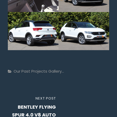
Categories
Our Past Projects Gallery...
Post
NEXT
NEXT POST
navigation
BENTLEY FLYING
POST
SPUR 4.0 V8 AUTO