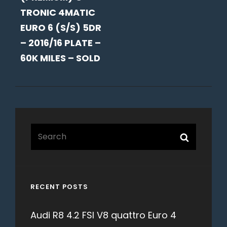
TRONIC 4MATIC
EURO 6 (S/S) 5DR
– 2016/16 PLATE –
60K MILES – SOLD
Search
Search
for:
RECENT POSTS
Audi R8 4.2 FSI V8 quattro Euro 4