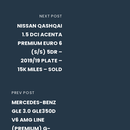
Post
NEXT
NEXT POST
navigation
NISSAN QASHQAI
POST
1.5 DCI ACENTA
PREMIUM EURO 6
(S/S) 5DR –
2019/19 PLATE –
15K MILES – SOLD
PREVIOUS
PREV POST
MERCEDES-BENZ
POST
GLE 3.0 GLE350D
V6 AMG LINE
(PREMIUM) G-