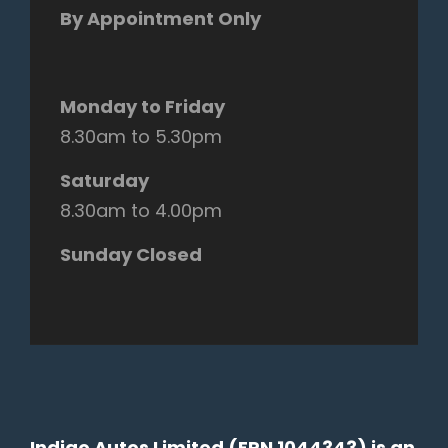
By Appointment Only
Monday to Friday
8.30am to 5.30pm
Saturday
8.30am to 4.00pm
Sunday Closed
Indigo Autos Limited (FRN 1044343) is an