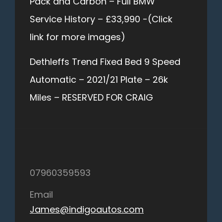
Pack and Carbon – Full BMW
Service History – £33,990 -(Click
link for more images)
Dethleffs Trend Fixed Bed 9 Speed
Automatic – 2021/21 Plate – 26k
Miles – RESERVED FOR CRAIG
07960359593
Email
James@indigoautos.com