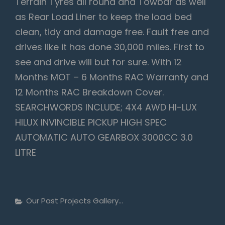
Terrain Tyres all round and Towbar as well
as Rear Load Liner to keep the load bed
clean, tidy and damage free. Fault free and
drives like it has done 30,000 miles. First to
see and drive will but for sure. With 12
Months MOT – 6 Months RAC Warranty and
12 Months RAC Breakdown Cover.
SEARCHWORDS INCLUDE; 4X4 AWD HI-LUX
HILUX INVINCIBLE PICKUP HIGH SPEC
AUTOMATIC AUTO GEARBOX 3000CC 3.0
LITRE
Categories
Our Past Projects Gallery...