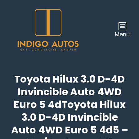
Menu
Toyota Hilux 3.0 D-4D
Invincible Auto 4WD
Euro 5 4dToyota Hilux
3.0 D-4D Invincible
Auto 4WD Euro 5 4d5 –