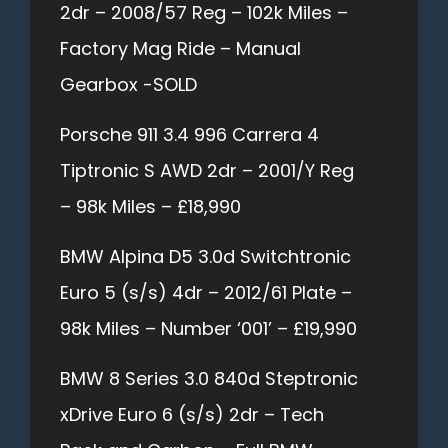
2dr – 2008/57 Reg – 102k Miles –
Factory Mag Ride – Manual
Gearbox -SOLD
Porsche 911 3.4 996 Carrera 4
Tiptronic S AWD 2dr – 2001/Y Reg
– 98k Miles – £18,990
BMW Alpina D5 3.0d Switchtronic
Euro 5 (s/s) 4dr – 2012/61 Plate –
98k Miles – Number ‘001’ – £19,990
BMW 8 Series 3.0 840d Steptronic
xDrive Euro 6 (s/s) 2dr – Tech