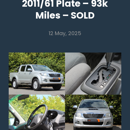
2011/61 Plate – 93k
Miles – SOLD
12 May, 2025