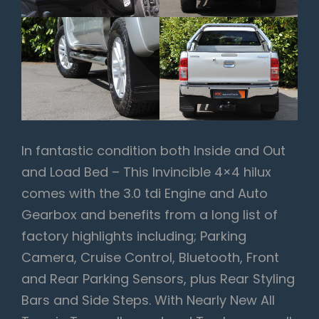
In fantastic condition both Inside and Out
and Load Bed – This Invincible 4×4 hilux
comes with the 3.0 tdi Engine and Auto
Gearbox and benefits from a long list of
factory highlights including; Parking
Camera, Cruise Control, Bluetooth, Front
and Rear Parking Sensors, plus Rear Styling
Bars and Side Steps. With Nearly New All