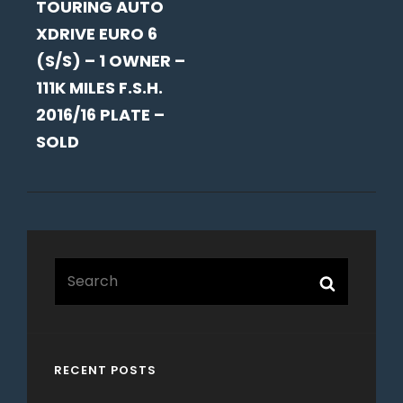
TOURING AUTO
XDRIVE EURO 6
(S/S) – 1 OWNER –
111K MILES F.S.H.
2016/16 PLATE –
SOLD
Search
Search
for:
RECENT POSTS