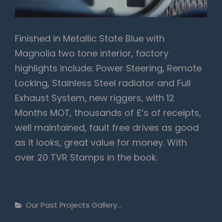
Finished in Metallic State Blue with
Magnolia two tone interior, factory
highlights include; Power Steering, Remote
Locking, Stainless Steel radiator and Full
Exhaust System, new riggers, with 12
Months MOT, thousands of £’s of receipts,
well maintained, fault free drives as good
as it looks, great value for money. With
over 20 TVR Stamps in the book.
Categories
Our Past Projects Gallery...