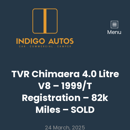
Menu
TVR Chimaera 4.0 Litre
V8 – 1999/T
Registration – 82k
Miles – SOLD
24 March, 2025