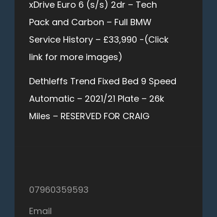
xDrive Euro 6 (s/s) 2dr – Tech
Pack and Carbon – Full BMW
Service History – £33,990 -(Click
link for more images)
Dethleffs Trend Fixed Bed 9 Speed
Automatic – 2021/21 Plate – 26k
Miles – RESERVED FOR CRAIG
07960359593
Email