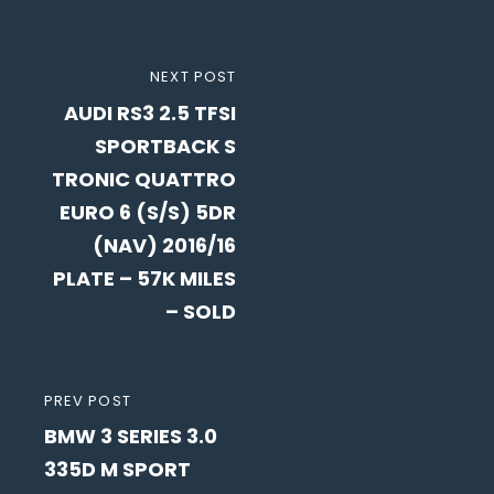
Post
NEXT
NEXT POST
navigation
AUDI RS3 2.5 TFSI
POST
SPORTBACK S
TRONIC QUATTRO
EURO 6 (S/S) 5DR
(NAV) 2016/16
PLATE – 57K MILES
– SOLD
PREVIOUS
PREV POST
BMW 3 SERIES 3.0
POST
335D M SPORT