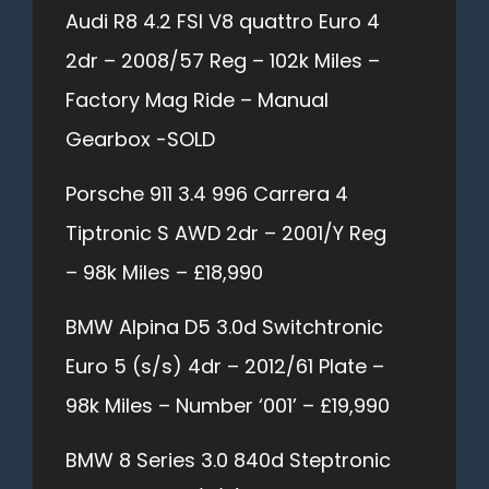
Audi R8 4.2 FSI V8 quattro Euro 4
2dr – 2008/57 Reg – 102k Miles –
Factory Mag Ride – Manual
Gearbox -SOLD
Porsche 911 3.4 996 Carrera 4
Tiptronic S AWD 2dr – 2001/Y Reg
– 98k Miles – £18,990
BMW Alpina D5 3.0d Switchtronic
Euro 5 (s/s) 4dr – 2012/61 Plate –
98k Miles – Number ‘001’ – £19,990
BMW 8 Series 3.0 840d Steptronic