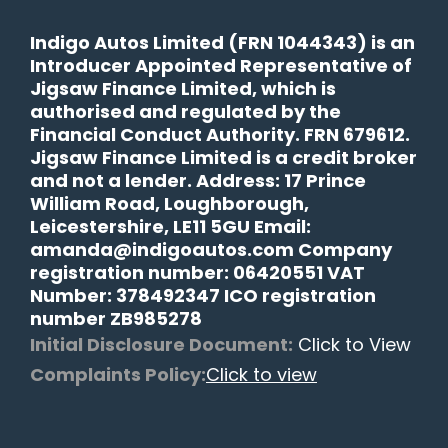
Indigo Autos Limited (FRN 1044343) is an
Introducer Appointed Representative of
Jigsaw Finance Limited, which is
authorised and regulated by the
Financial Conduct Authority. FRN 679612.
Jigsaw Finance Limited is a credit broker
and not a lender. Address: 17 Prince
William Road, Loughborough,
Leicestershire, LE11 5GU Email:
amanda@indigoautos.com Company
registration number: 06420551 VAT
Number: 378492347 ICO registration
number ZB985278
Initial Disclosure Document:
Click to View
Complaints Policy:
Click to view