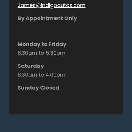
James@indigoautos.com
By Appointment Only
Monday to Friday
8.30am to 5.30pm
Saturday
8.30am to 4.00pm
Sunday Closed