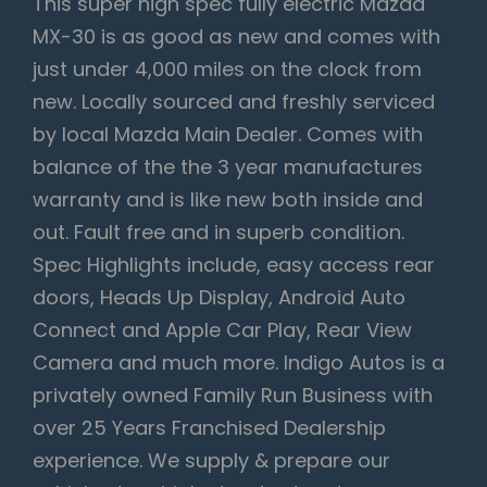
This super high spec fully electric Mazda
MX-30 is as good as new and comes with
just under 4,000 miles on the clock from
new. Locally sourced and freshly serviced
by local Mazda Main Dealer. Comes with
balance of the the 3 year manufactures
warranty and is like new both inside and
out. Fault free and in superb condition.
Spec Highlights include, easy access rear
doors, Heads Up Display, Android Auto
Connect and Apple Car Play, Rear View
Camera and much more. Indigo Autos is a
privately owned Family Run Business with
over 25 Years Franchised Dealership
experience. We supply & prepare our