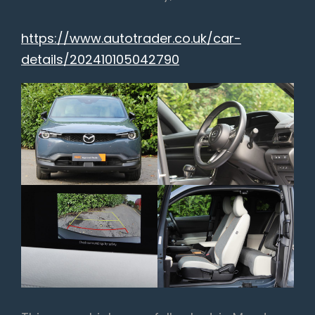
https://www.autotrader.co.uk/car-
details/202410105042790