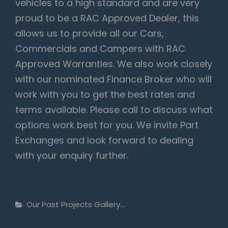
vehicles to a high standard and are very
proud to be a RAC Approved Dealer, this
allows us to provide all our Cars,
Commercials and Campers with RAC
Approved Warranties. We also work closely
with our nominated Finance Broker who will
work with you to get the best rates and
terms available. Please call to discuss what
options work best for you. We invite Part
Exchanges and look forward to dealing
with your enquiry further.
Categories
Our Past Projects Gallery...