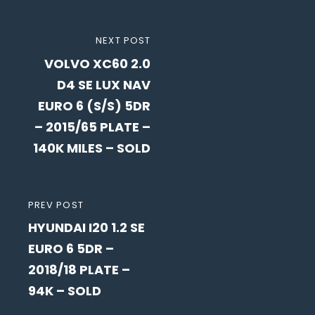
Post
NEXT
NEXT POST
navigation
VOLVO XC60 2.0
POST
D4 SE LUX NAV
EURO 6 (S/S) 5DR
– 2015/65 PLATE –
140K MILES – SOLD
PREVIOUS
PREV POST
HYUNDAI I20 1.2 SE
POST
EURO 6 5DR –
2018/18 PLATE –
94K – SOLD