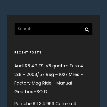
Search
Search
for:
RECENT POSTS
Audi R8 4.2 FSI V8 quattro Euro 4
2dr – 2008/57 Reg – 102k Miles –
Factory Mag Ride – Manual
Gearbox -SOLD
Porsche 911 3.4 996 Carrera 4