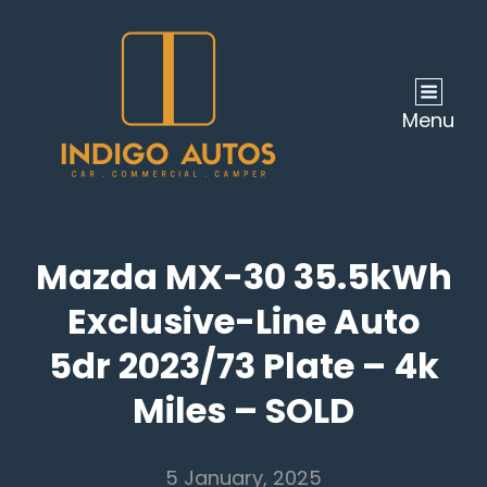
Menu
Mazda MX-30 35.5kWh
Exclusive-Line Auto
5dr 2023/73 Plate – 4k
Miles – SOLD
5 January, 2025