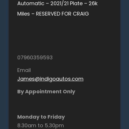
Automatic – 2021/21 Plate – 26k
Miles – RESERVED FOR CRAIG
07960359593
Email
James@indigoautos.com
By Appointment Only
Monday to Friday
8.30am to 5.30pm