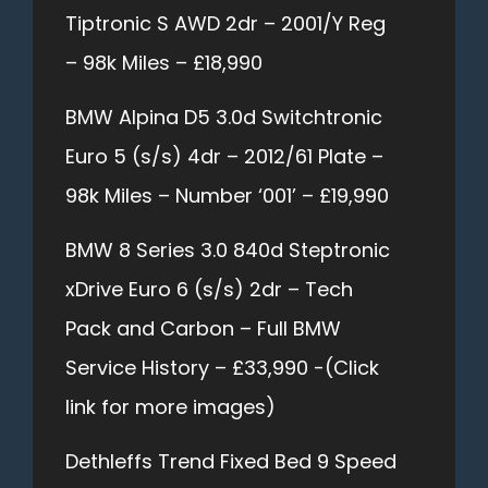
Tiptronic S AWD 2dr – 2001/Y Reg
– 98k Miles – £18,990
BMW Alpina D5 3.0d Switchtronic
Euro 5 (s/s) 4dr – 2012/61 Plate –
98k Miles – Number ‘001’ – £19,990
BMW 8 Series 3.0 840d Steptronic
xDrive Euro 6 (s/s) 2dr – Tech
Pack and Carbon – Full BMW
Service History – £33,990 -(Click
link for more images)
Dethleffs Trend Fixed Bed 9 Speed