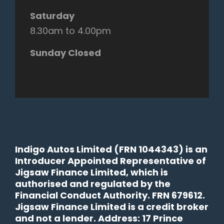
Saturday
8.30am to 4.00pm
Sunday Closed
Indigo Autos Limited (FRN 1044343) is an
Introducer Appointed Representative of
Jigsaw Finance Limited, which is
authorised and regulated by the
Financial Conduct Authority. FRN 679612.
Jigsaw Finance Limited is a credit broker
and not a lender. Address: 17 Prince