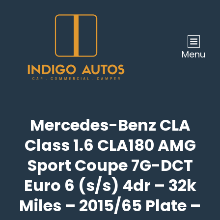
Menu
Mercedes-Benz CLA
Class 1.6 CLA180 AMG
Sport Coupe 7G-DCT
Euro 6 (s/s) 4dr – 32k
Miles – 2015/65 Plate –