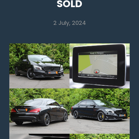
SOLD
2 July, 2024