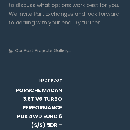
to discuss what options work best for you.
We invite Part Exchanges and look forward
to dealing with your enquiry further.
Categories
Our Past Projects Gallery...
Post
NEXT
NEXT POST
navigation
PORSCHE MACAN
POST
3.6T V6 TURBO
PERFORMANCE
PDK 4WD EURO 6
(S/S) 5DR –