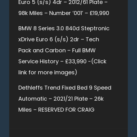
Euro 5 (s/s) 4dr – 2012/61 Plate –
98k Miles – Number ‘001’ – £19,990
BMW 8 Series 3.0 840d Steptronic
xDrive Euro 6 (s/s) 2dr – Tech
Pack and Carbon – Full BMW
Service History – £33,990 -(Click
link for more images)
Dethleffs Trend Fixed Bed 9 Speed
Automatic – 2021/21 Plate – 26k
Miles – RESERVED FOR CRAIG