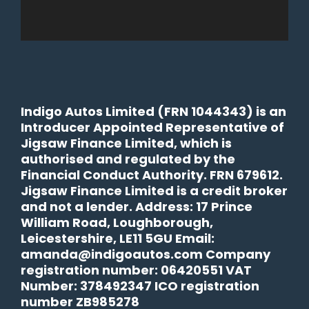
Indigo Autos Limited (FRN 1044343) is an
Introducer Appointed Representative of
Jigsaw Finance Limited, which is
authorised and regulated by the
Financial Conduct Authority. FRN 679612.
Jigsaw Finance Limited is a credit broker
and not a lender. Address: 17 Prince
William Road, Loughborough,
Leicestershire, LE11 5GU Email:
amanda@indigoautos.com Company
registration number: 06420551 VAT
Number: 378492347 ICO registration
number ZB985278