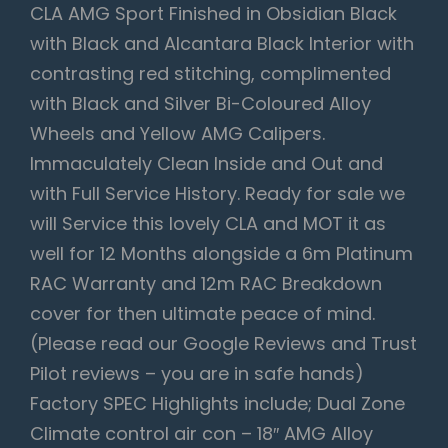
CLA AMG Sport Finished in Obsidian Black
with Black and Alcantara Black Interior with
contrasting red stitching, complimented
with Black and Silver Bi-Coloured Alloy
Wheels and Yellow AMG Calipers.
Immaculately Clean Inside and Out and
with Full Service History. Ready for sale we
will Service this lovely CLA and MOT it as
well for 12 Months alongside a 6m Platinum
RAC Warranty and 12m RAC Breakdown
cover for then ultimate peace of mind.
(Please read our Google Reviews and Trust
Pilot reviews – you are in safe hands)
Factory SPEC Highlights include; Dual Zone
Climate control air con – 18″ AMG Alloy