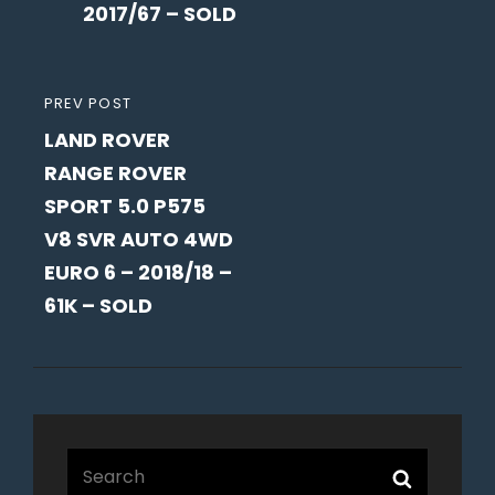
2017/67 – SOLD
PREVIOUS
PREV POST
LAND ROVER
POST
RANGE ROVER
SPORT 5.0 P575
V8 SVR AUTO 4WD
EURO 6 – 2018/18 –
61K – SOLD
Search
Search