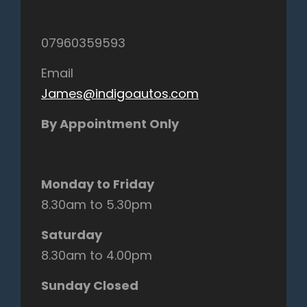
07960359593
Email
James@indigoautos.com
By Appointment Only
Monday to Friday
8.30am to 5.30pm
Saturday
8.30am to 4.00pm
Sunday Closed