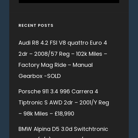
for:
RECENT POSTS
Audi R8 4.2 FSI V8 quattro Euro 4
2dr – 2008/57 Reg – 102k Miles –
Factory Mag Ride – Manual
Gearbox -SOLD
Porsche 911 3.4 996 Carrera 4
Tiptronic S AWD 2dr – 2001/Y Reg
– 98k Miles – £18,990
BMW Alpina D5 3.0d Switchtronic