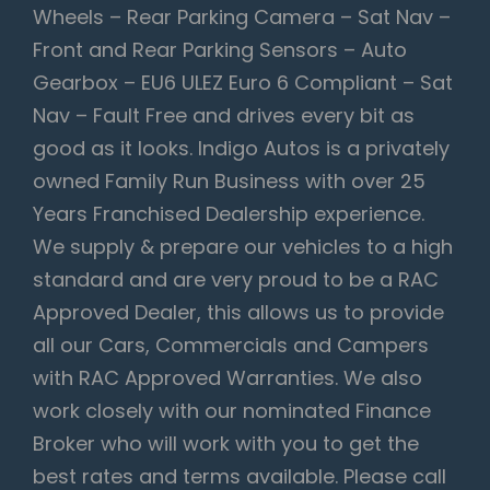
Wheels – Rear Parking Camera – Sat Nav –
Front and Rear Parking Sensors – Auto
Gearbox – EU6 ULEZ Euro 6 Compliant – Sat
Nav – Fault Free and drives every bit as
good as it looks. Indigo Autos is a privately
owned Family Run Business with over 25
Years Franchised Dealership experience.
We supply & prepare our vehicles to a high
standard and are very proud to be a RAC
Approved Dealer, this allows us to provide
all our Cars, Commercials and Campers
with RAC Approved Warranties. We also
work closely with our nominated Finance
Broker who will work with you to get the
best rates and terms available. Please call