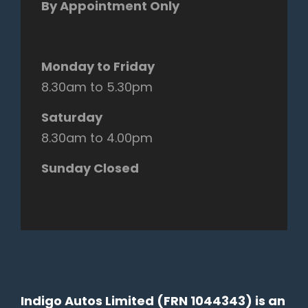
By Appointment Only
Monday to Friday
8.30am to 5.30pm
Saturday
8.30am to 4.00pm
Sunday Closed
Indigo Autos Limited (FRN 1044343) is an