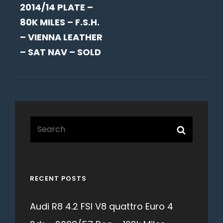
2014/14 PLATE –
80K MILES – F.S.H.
– VIENNA LEATHER
– SAT NAV – SOLD
Search
Search
for:
RECENT POSTS
Audi R8 4.2 FSI V8 quattro Euro 4