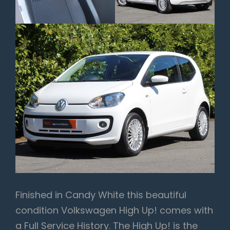
Finished in Candy White this beautiful
condition Volkswagen High Up! comes with
a Full Service History. The High Up! is the