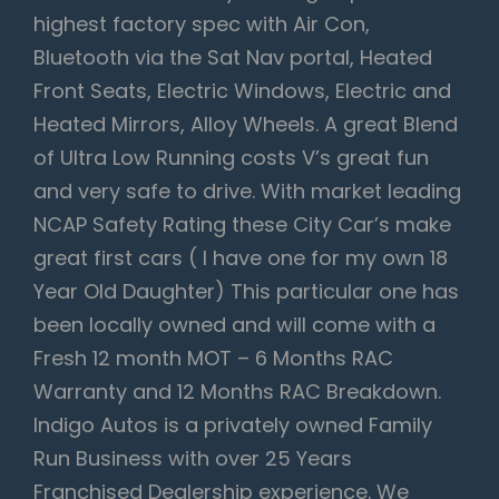
highest factory spec with Air Con,
Bluetooth via the Sat Nav portal, Heated
Front Seats, Electric Windows, Electric and
Heated Mirrors, Alloy Wheels. A great Blend
of Ultra Low Running costs V’s great fun
and very safe to drive. With market leading
NCAP Safety Rating these City Car’s make
great first cars ( I have one for my own 18
Year Old Daughter) This particular one has
been locally owned and will come with a
Fresh 12 month MOT – 6 Months RAC
Warranty and 12 Months RAC Breakdown.
Indigo Autos is a privately owned Family
Run Business with over 25 Years
Franchised Dealership experience. We