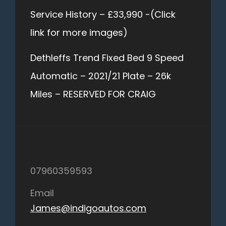
Service History – £33,990 -(Click
link for more images)
Dethleffs Trend Fixed Bed 9 Speed
Automatic – 2021/21 Plate – 26k
Miles – RESERVED FOR CRAIG
07960359593
Email
James@indigoautos.com