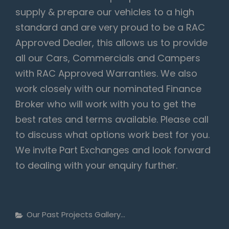
supply & prepare our vehicles to a high
standard and are very proud to be a RAC
Approved Dealer, this allows us to provide
all our Cars, Commercials and Campers
with RAC Approved Warranties. We also
work closely with our nominated Finance
Broker who will work with you to get the
best rates and terms available. Please call
to discuss what options work best for you.
We invite Part Exchanges and look forward
to dealing with your enquiry further.
Categories
Our Past Projects Gallery...