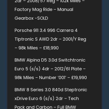
2dr – 2008/57 Reg – 102k Miles –
Factory Mag Ride – Manual
Gearbox -SOLD
Porsche 911 3.4 996 Carrera 4
Tiptronic S AWD 2dr – 2001/Y Reg
– 98k Miles – £18,990
BMW Alpina D5 3.0d Switchtronic
Euro 5 (s/s) 4dr – 2012/61 Plate –
98k Miles – Number ‘001’ – £19,990
BMW 8 Series 3.0 840d Steptronic
xDrive Euro 6 (s/s) 2dr – Tech
Pack and Carbon – Full BMW