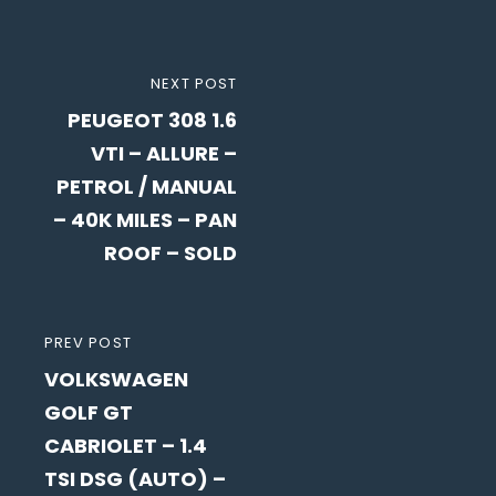
Post
NEXT
NEXT POST
navigation
PEUGEOT 308 1.6
POST
VTI – ALLURE –
PETROL / MANUAL
– 40K MILES – PAN
ROOF – SOLD
PREVIOUS
PREV POST
VOLKSWAGEN
POST
GOLF GT
CABRIOLET – 1.4
TSI DSG (AUTO) –