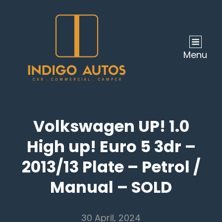
Menu
Volkswagen UP! 1.0
High up! Euro 5 3dr –
2013/13 Plate – Petrol /
Manual – SOLD
30 April, 2024