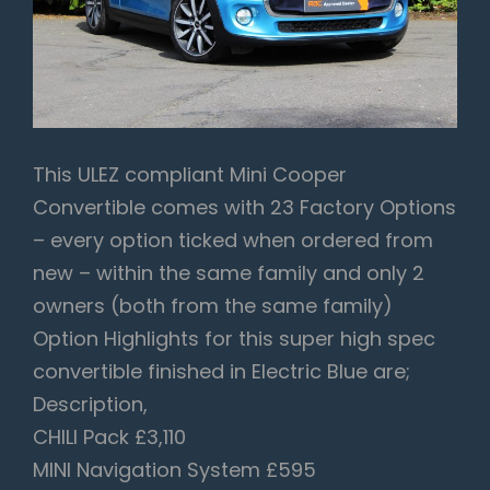
This ULEZ compliant Mini Cooper
Convertible comes with 23 Factory Options
– every option ticked when ordered from
new – within the same family and only 2
owners (both from the same family)
Option Highlights for this super high spec
convertible finished in Electric Blue are;
Description,
CHILI Pack £3,110
MINI Navigation System £595