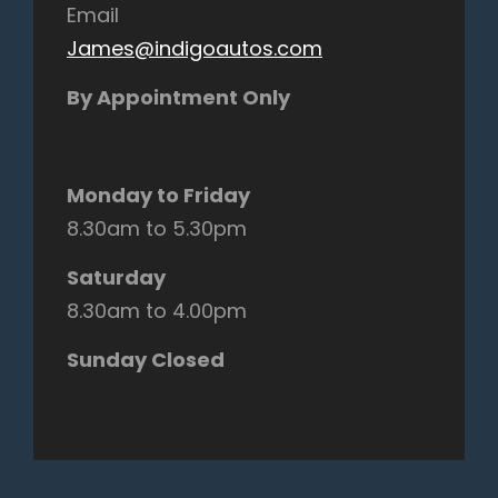
Email
James@indigoautos.com
By Appointment Only
Monday to Friday
8.30am to 5.30pm
Saturday
8.30am to 4.00pm
Sunday Closed