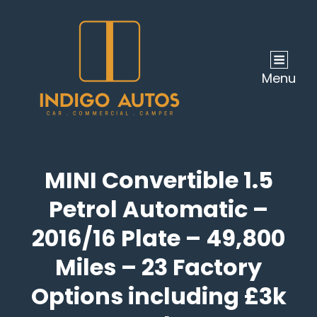
Menu
MINI Convertible 1.5
Petrol Automatic –
2016/16 Plate – 49,800
Miles – 23 Factory
Options including £3k