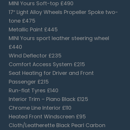
MINI Yours Soft-top £490
17″ Light Alloy Wheels Propeller Spoke two-
tone £475
Metallic Paint £445
MINI Yours sport leather steering wheel
£440
Wind Deflector £235
Comfort Access System £215
Seat Heating for Driver and Front
Passenger £215
Run-flat Tyres £140
Interior Trim – Piano Black £125
Chrome Line Interior £110
Heated Front Windscreen £95
Cloth/Leatherette Black Pearl Carbon