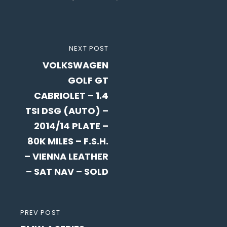
Post
NEXT
NEXT POST
navigation
VOLKSWAGEN
POST
GOLF GT
CABRIOLET – 1.4
TSI DSG (AUTO) –
2014/14 PLATE –
80K MILES – F.S.H.
– VIENNA LEATHER
– SAT NAV – SOLD
PREVIOUS
PREV POST