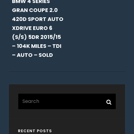
BMW 4 SERIES
POST
GRAN COUPE 2.0
420D SPORT AUTO
XDRIVE EURO 6
(S/S) 5DR 2015/15
– 104K MILES – TDI
– AUTO – SOLD
Search
Search
for:
RECENT POSTS