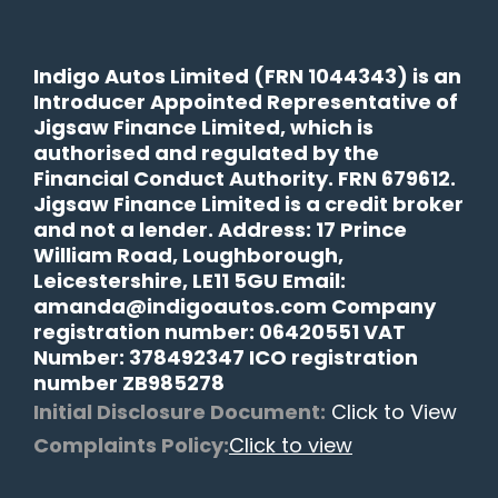
Indigo Autos Limited (FRN 1044343) is an
Introducer Appointed Representative of
Jigsaw Finance Limited, which is
authorised and regulated by the
Financial Conduct Authority. FRN 679612.
Jigsaw Finance Limited is a credit broker
and not a lender. Address: 17 Prince
William Road, Loughborough,
Leicestershire, LE11 5GU Email:
amanda@indigoautos.com Company
registration number: 06420551 VAT
Number: 378492347 ICO registration
number ZB985278
Initial Disclosure Document:
Click to View
Complaints Policy:
Click to view