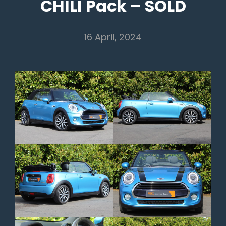
CHILI Pack – SOLD
16 April, 2024