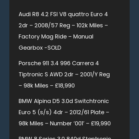
Audi R8 4.2 FSI V8 quattro Euro 4
2dr – 2008/57 Reg – 102k Miles –
Factory Mag Ride – Manual
Gearbox -SOLD
Porsche 911 3.4 996 Carrera 4
Tiptronic S AWD 2dr – 2001/Y Reg
– 98k Miles – £18,990
BMW Alpina D5 3.0d Switchtronic
Euro 5 (s/s) 4dr – 2012/61 Plate –
98k Miles – Number ‘001’ – £19,990
BMW 8 Series 3.0 840d Steptronic