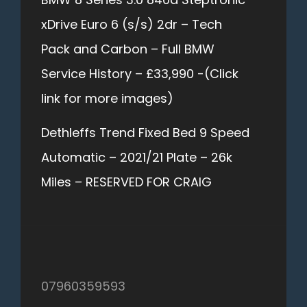
xDrive Euro 6 (s/s) 2dr – Tech
Pack and Carbon – Full BMW
Service History – £33,990 -(Click
link for more images)
Dethleffs Trend Fixed Bed 9 Speed
Automatic – 2021/21 Plate – 26k
Miles – RESERVED FOR CRAIG
07960359593