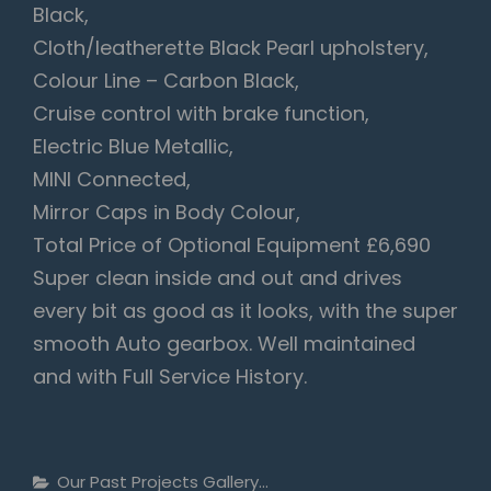
Black,
Cloth/leatherette Black Pearl upholstery,
Colour Line – Carbon Black,
Cruise control with brake function,
Electric Blue Metallic,
MINI Connected,
Mirror Caps in Body Colour,
Total Price of Optional Equipment £6,690
Super clean inside and out and drives
every bit as good as it looks, with the super
smooth Auto gearbox. Well maintained
and with Full Service History.
Categories
Our Past Projects Gallery...