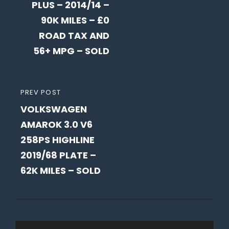
PLUS – 2014/14 –
90K MILES – £0
ROAD TAX AND
56+ MPG – SOLD
PREVIOUS
PREV POST
VOLKSWAGEN
POST
AMAROK 3.0 V6
258PS HIGHLINE
2019/68 PLATE –
62K MILES – SOLD