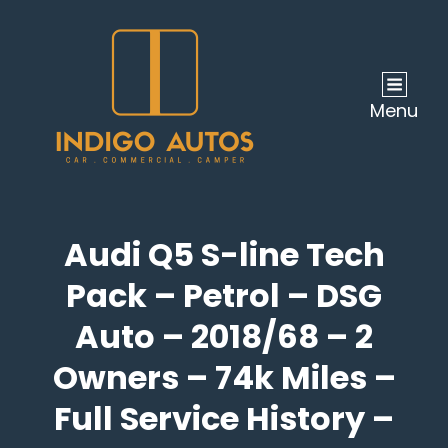
Menu
Audi Q5 S-line Tech
Pack – Petrol – DSG
Auto – 2018/68 – 2
Owners – 74k Miles –
Full Service History –