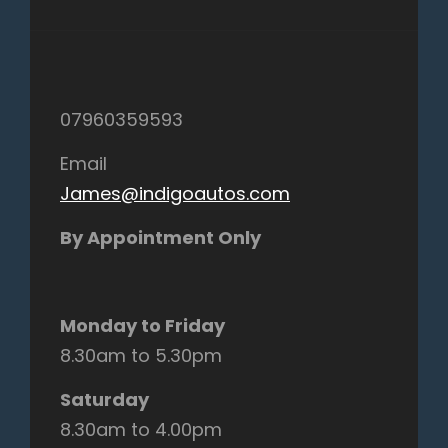
07960359593
Email
James@indigoautos.com
By Appointment Only
Monday to Friday
8.30am to 5.30pm
Saturday
8.30am to 4.00pm