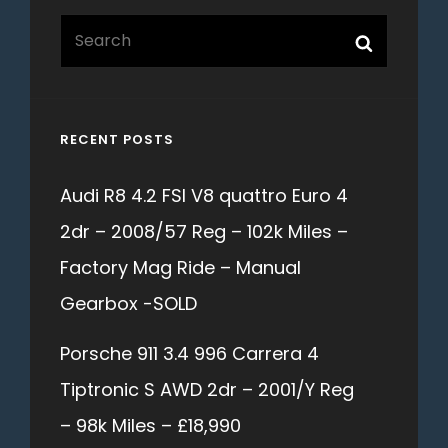
Search
Search
for:
RECENT POSTS
Audi R8 4.2 FSI V8 quattro Euro 4
2dr – 2008/57 Reg – 102k Miles –
Factory Mag Ride – Manual
Gearbox -SOLD
Porsche 911 3.4 996 Carrera 4
Tiptronic S AWD 2dr – 2001/Y Reg
– 98k Miles – £18,990