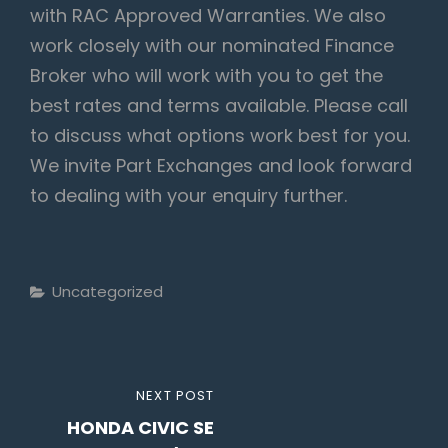
with RAC Approved Warranties. We also
work closely with our nominated Finance
Broker who will work with you to get the
best rates and terms available. Please call
to discuss what options work best for you.
We invite Part Exchanges and look forward
to dealing with your enquiry further.
Categories
Uncategorized
Post
NEXT
NEXT POST
navigation
HONDA CIVIC SE
POST