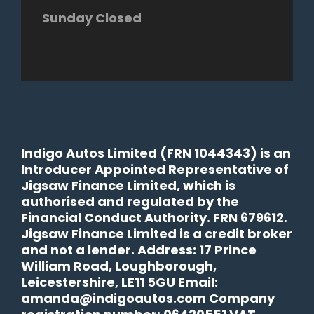
Sunday Closed
Indigo Autos Limited (FRN 1044343) is an
Introducer Appointed Representative of
Jigsaw Finance Limited, which is
authorised and regulated by the
Financial Conduct Authority. FRN 679612.
Jigsaw Finance Limited is a credit broker
and not a lender. Address: 17 Prince
William Road, Loughborough,
Leicestershire, LE11 5GU Email:
amanda@indigoautos.com Company