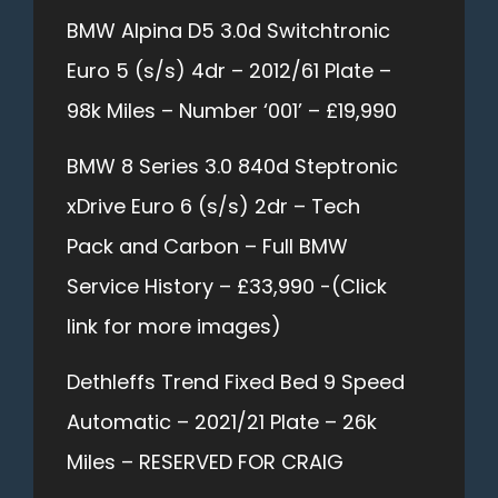
BMW Alpina D5 3.0d Switchtronic
Euro 5 (s/s) 4dr – 2012/61 Plate –
98k Miles – Number ‘001’ – £19,990
BMW 8 Series 3.0 840d Steptronic
xDrive Euro 6 (s/s) 2dr – Tech
Pack and Carbon – Full BMW
Service History – £33,990 -(Click
link for more images)
Dethleffs Trend Fixed Bed 9 Speed
Automatic – 2021/21 Plate – 26k
Miles – RESERVED FOR CRAIG