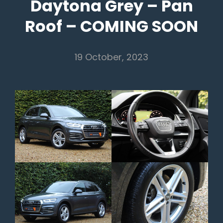
Daytona Grey – Pan
Roof – COMING SOON
19 October, 2023