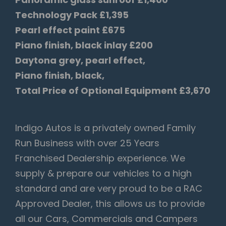
Technology Pack £1,395
Pearl effect paint £675
Piano finish, black inlay £200
Daytona grey, pearl effect,
Piano finish, black,
Total Price of Optional Equipment £3,670
Indigo Autos is a privately owned Family
Run Business with over 25 Years
Franchised Dealership experience. We
supply & prepare our vehicles to a high
standard and are very proud to be a RAC
Approved Dealer, this allows us to provide
all our Cars, Commercials and Campers