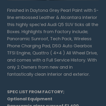
Finished in Daytona Grey Pearl Paint with S-
line embossed Leather & Alcantara interior
this highly spec’ed Audi Q5 SUV ticks all the
Boxes. Highlights from Factory include;
Panoramic Sunroof, Tech Pack, Wireless
Phone Charging Pad, DSG Auto Gearbox
TFSI Engine, Quattro ( 4×4 ) All Wheel Drive,
and comes with a Full Service History. With
only 2 Owners from new and in
fantastically clean interior and exterior.
SPEC LIST FROM FACTORY;
Optional Equipment
Panoramic glass sunroof £1,400