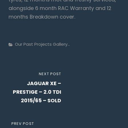
alongside 6 month RAC Warranty and 12
months Breakdown cover.
Categories
Our Past Projects Gallery...
Post
NEXT
NEXT POST
navigation
JAGUAR XE –
POST
PRESTIGE – 2.0 TDI
2015/65 – SOLD
PREVIOUS
PREV POST