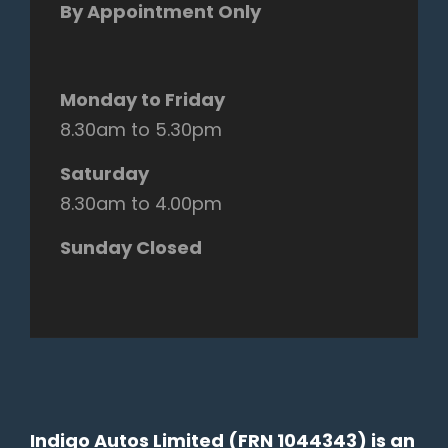
By Appointment Only
Monday to Friday
8.30am to 5.30pm
Saturday
8.30am to 4.00pm
Sunday Closed
Indigo Autos Limited (FRN 1044343) is an