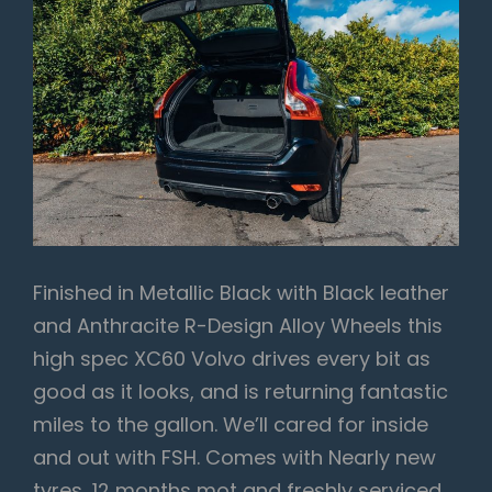
Finished in Metallic Black with Black leather
and Anthracite R-Design Alloy Wheels this
high spec XC60 Volvo drives every bit as
good as it looks, and is returning fantastic
miles to the gallon. We’ll cared for inside
and out with FSH. Comes with Nearly new
tyres, 12 months mot and freshly serviced,