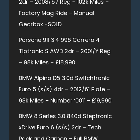
2dr – 2008/57 Reg – 102k Miles –
Factory Mag Ride – Manual
Gearbox -SOLD
Porsche 911 3.4 996 Carrera 4
Tiptronic S AWD 2dr – 2001/Y Reg
– 98k Miles – £18,990
BMW Alpina D5 3.0d Switchtronic
Euro 5 (s/s) 4dr – 2012/61 Plate –
98k Miles – Number ‘001’ – £19,990
BMW 8 Series 3.0 840d Steptronic
xDrive Euro 6 (s/s) 2dr – Tech
Pack and Carbon – Full BMW