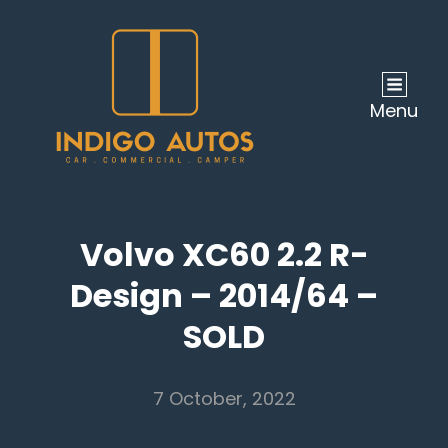
Menu
Volvo XC60 2.2 R-
Design – 2014/64 –
SOLD
7 October, 2022