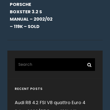
PORSCHE
POST
BOXSTER 3.2 S
MANUAL – 2002/02
– 119K – SOLD
Search
Search
for:
RECENT POSTS
Audi R8 4.2 FSI V8 quattro Euro 4