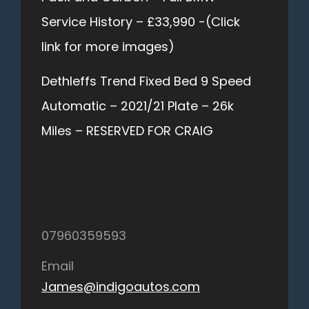
Service History – £33,990 -(Click
link for more images)
Dethleffs Trend Fixed Bed 9 Speed
Automatic – 2021/21 Plate – 26k
Miles – RESERVED FOR CRAIG
07960359593
Email
James@indigoautos.com