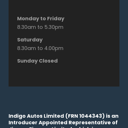
Monday to Friday
8.30am to 5.30pm
Saturday
8.30am to 4.00pm
Sunday Closed
Indigo Autos Limited (FRN 1044343) is an
Introducer Appointed Representative of