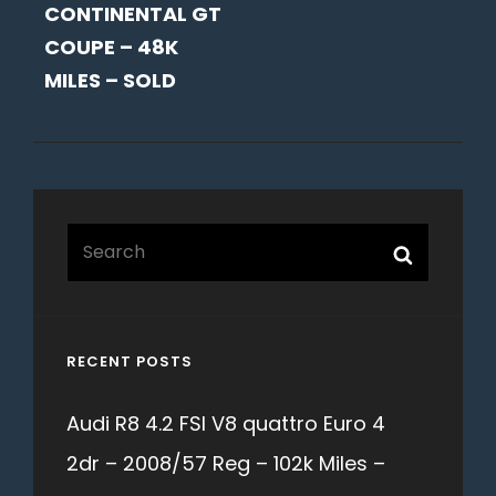
CONTINENTAL GT
COUPE – 48K
MILES – SOLD
Search
Search
for:
RECENT POSTS
Audi R8 4.2 FSI V8 quattro Euro 4
2dr – 2008/57 Reg – 102k Miles –