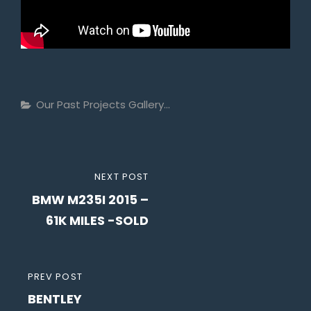
Categories
Our Past Projects Gallery...
Post
NEXT
NEXT POST
navigation
BMW M235I 2015 –
POST
61K MILES -SOLD
PREVIOUS
PREV POST
BENTLEY
POST