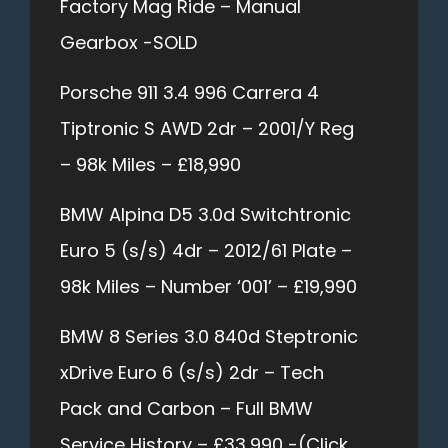
Factory Mag Ride – Manual
Gearbox -SOLD
Porsche 911 3.4 996 Carrera 4
Tiptronic S AWD 2dr – 2001/Y Reg
– 98k Miles – £18,990
BMW Alpina D5 3.0d Switchtronic
Euro 5 (s/s) 4dr – 2012/61 Plate –
98k Miles – Number ‘001’ – £19,990
BMW 8 Series 3.0 840d Steptronic
xDrive Euro 6 (s/s) 2dr – Tech
Pack and Carbon – Full BMW
Service History – £33,990 -(Click