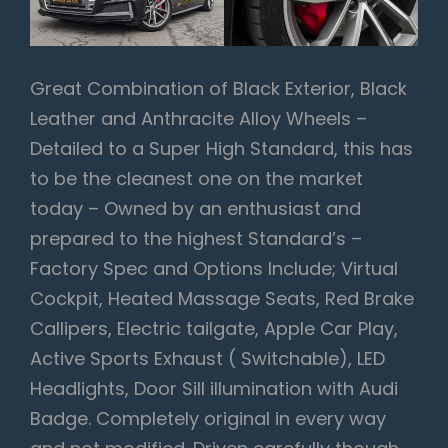
Great Combination of Black Exterior, Black
Leather and Anthracite Alloy Wheels –
Detailed to a Super High Standard, this has
to be the cleanest one on the market
today – Owned by an enthusiast and
prepared to the highest Standard’s –
Factory Spec and Options Include; Virtual
Cockpit, Heated Massage Seats, Red Brake
Callipers, Electric tailgate, Apple Car Play,
Active Sports Exhaust ( Switchable), LED
Headlights, Door Sill illumination with Audi
Badge. Completely original in every way