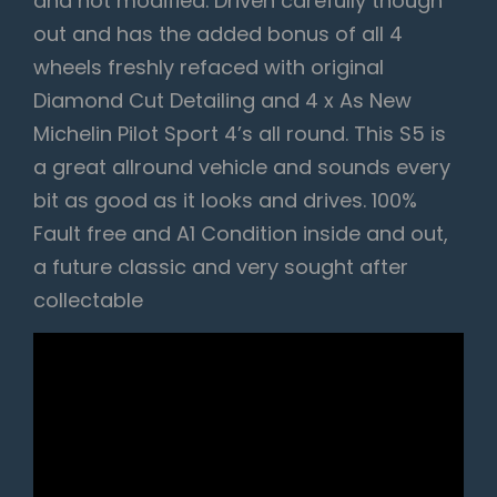
and not modified. Driven carefully though
out and has the added bonus of all 4
wheels freshly refaced with original
Diamond Cut Detailing and 4 x As New
Michelin Pilot Sport 4’s all round. This S5 is
a great allround vehicle and sounds every
bit as good as it looks and drives. 100%
Fault free and A1 Condition inside and out,
a future classic and very sought after
collectable