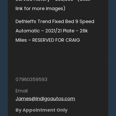
link for more images)
Dethleffs Trend Fixed Bed 9 Speed
Automatic – 2021/21 Plate – 26k
Miles – RESERVED FOR CRAIG
07960359593
Email
James@indigoautos.com
By Appointment Only