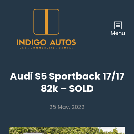
Menu
Audi S5 Sportback 17/17
82k – SOLD
25 May, 2022