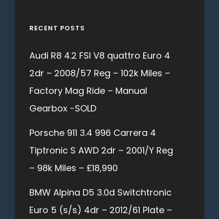
RECENT POSTS
Audi R8 4.2 FSI V8 quattro Euro 4
2dr – 2008/57 Reg – 102k Miles –
Factory Mag Ride – Manual
Gearbox -SOLD
Porsche 911 3.4 996 Carrera 4
Tiptronic S AWD 2dr – 2001/Y Reg
– 98k Miles – £18,990
BMW Alpina D5 3.0d Switchtronic
Euro 5 (s/s) 4dr – 2012/61 Plate –