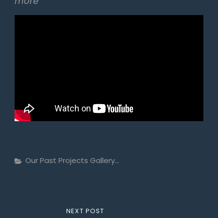
more
Categories
Our Past Projects Gallery...
Post
NEXT
NEXT POST