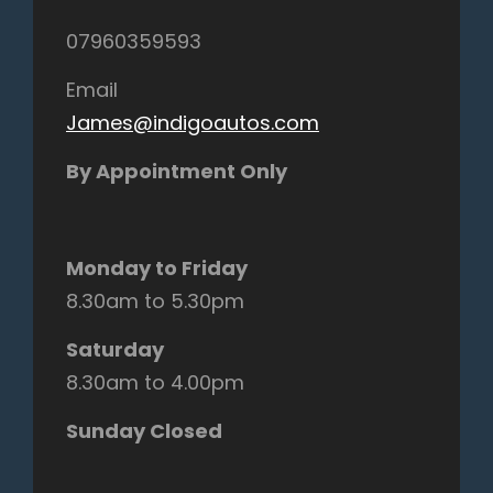
07960359593
Email
James@indigoautos.com
By Appointment Only
Monday to Friday
8.30am to 5.30pm
Saturday
8.30am to 4.00pm
Sunday Closed