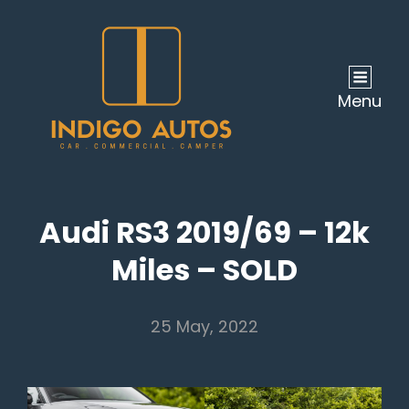
Menu
Audi RS3 2019/69 – 12k
Miles – SOLD
25 May, 2022