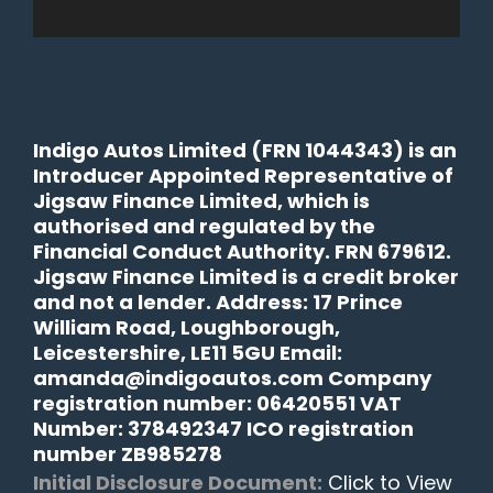
Indigo Autos Limited (FRN 1044343) is an
Introducer Appointed Representative of
Jigsaw Finance Limited, which is
authorised and regulated by the
Financial Conduct Authority. FRN 679612.
Jigsaw Finance Limited is a credit broker
and not a lender. Address: 17 Prince
William Road, Loughborough,
Leicestershire, LE11 5GU Email:
amanda@indigoautos.com Company
registration number: 06420551 VAT
Number: 378492347 ICO registration
number ZB985278
Initial Disclosure Document:
Click to View