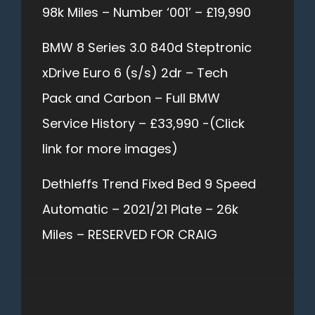
98k Miles – Number ‘001’ – £19,990
BMW 8 Series 3.0 840d Steptronic
xDrive Euro 6 (s/s) 2dr – Tech
Pack and Carbon – Full BMW
Service History – £33,990 -(Click
link for more images)
Dethleffs Trend Fixed Bed 9 Speed
Automatic – 2021/21 Plate – 26k
Miles – RESERVED FOR CRAIG