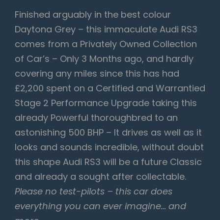
Finished arguably in the best colour
Daytona Grey – this immaculate Audi RS3
comes from a Privately Owned Collection
of Car’s – Only 3 Months ago, and hardly
covering any miles since this has had
£2,200 spent on a Certified and Warrantied
Stage 2 Performance Upgrade taking this
already Powerful thoroughbred to an
astonishing 500 BHP – It drives as well as it
looks and sounds incredible, without doubt
this shape Audi RS3 will be a future Classic
and already a sought after collectable.
Please no test-pilots – this car does
everything you can ever imagine… and