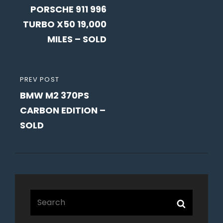
navigation
PORSCHE 911 996
POST
TURBO X50 19,000
MILES – SOLD
PREVIOUS
PREV POST
BMW M2 370PS
POST
CARBON EDITION –
SOLD
Search
Search
for: