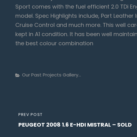
Sport comes with the fuel efficient 2.0 TDi E
model. Spec Highlights include, Part Leather 
Cruise Control and much more. This well car
kept in A1 condition. It has been well maint
the best colour combination
Categories
Our Past Projects Gallery...
Post
PREVIOUS
PREV POST
navigation
PEUGEOT 2008 1.6 E-HDI MISTRAL – SOLD
POST