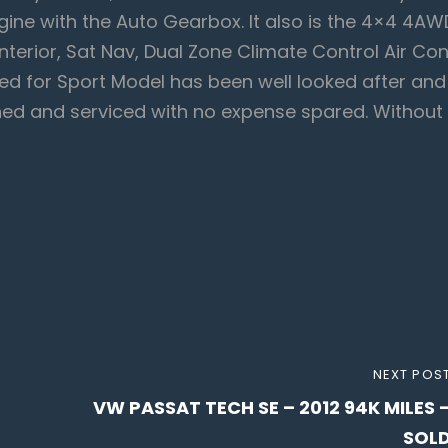
ngine with the Auto Gearbox. It also is the 4×4 4AW
Interior, Sat Nav, Dual Zone Climate Control Air Con
ed for Sport Model has been well looked after and
ained and serviced with no expense spared. Without
NEXT
NEXT POS
VW PASSAT TECH SE – 2012 94K MILES 
POST
SOL