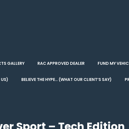
 . CAMPER
CTS GALLERY
RAC APPROVED DEALER
FUND MY VEHIC
 US)
BELIEVE THE HYPE… (WHAT OUR CLIENT’S SAY)
P
er Sport – Tech Edition