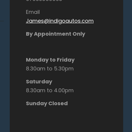
Email
James@indigoautos.com
By Appointment Only
Monday to Friday
8.30am to 5.30pm
Saturday
8.30am to 4.00pm
Sunday Closed