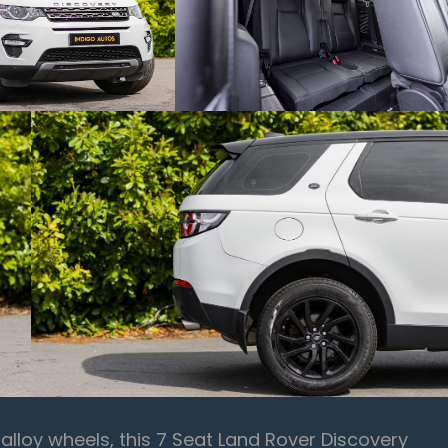
d alloy wheels, this 7 Seat Land Rover Discovery