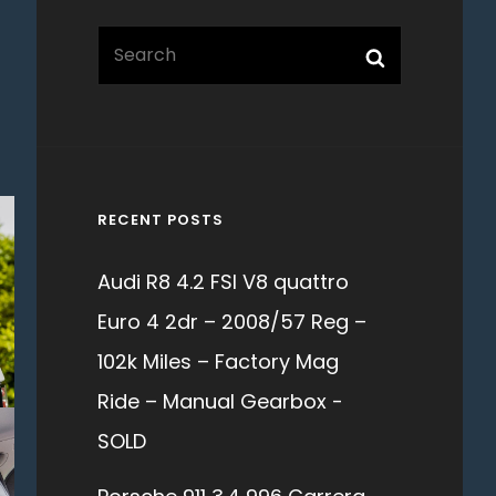
Search
Search
for:
RECENT POSTS
Audi R8 4.2 FSI V8 quattro
Euro 4 2dr – 2008/57 Reg –
102k Miles – Factory Mag
Ride – Manual Gearbox -
SOLD