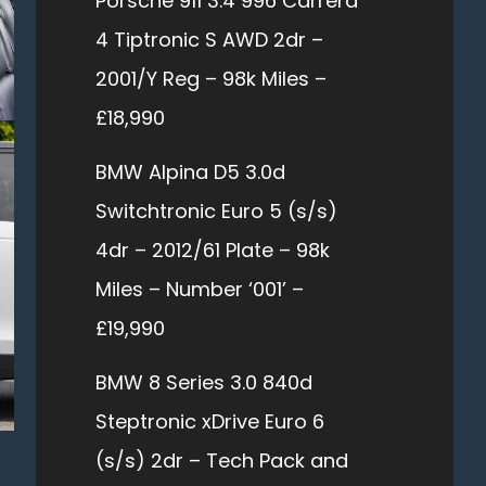
Porsche 911 3.4 996 Carrera
4 Tiptronic S AWD 2dr –
2001/Y Reg – 98k Miles –
£18,990
BMW Alpina D5 3.0d
Switchtronic Euro 5 (s/s)
4dr – 2012/61 Plate – 98k
Miles – Number ‘001’ –
£19,990
BMW 8 Series 3.0 840d
Steptronic xDrive Euro 6
(s/s) 2dr – Tech Pack and