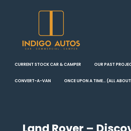
Indigo Autos
CAR . COMMERCIAL
CURRENT STOCK CAR & CAMPER
OUR PAST PROJE
CONVERT-A-VAN
ONCE UPON A TIME… (ALL ABOUT
Land Rover – Discov