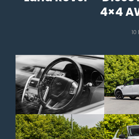
4×4 A
10