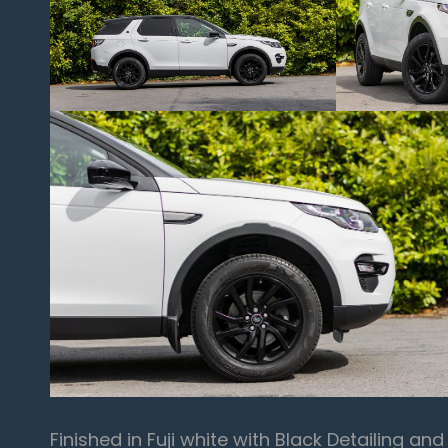
Finished in Fuji white with Black Detailing an