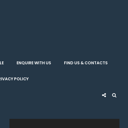
LE
ENQUIRE WITH US
FIND US & CONTACTS
RIVACY POLICY
Social
Sea
Share