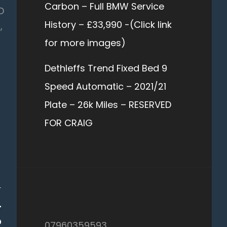
Carbon – Full BMW Service
D
History – £33,990 -(Click link
,
for more images)
Dethleffs Trend Fixed Bed 9
Speed Automatic – 2021/21
Plate – 26k Miles – RESERVED
FOR CRAIG
T
–
D
07960359593