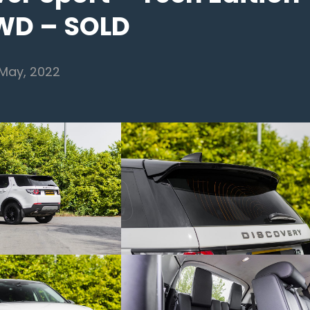
WD – SOLD
 May, 2022